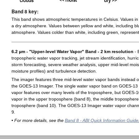
Band 8 key:
This band shows atmospheric temperatures in Celsius. Values in 
a dry atmosphere. Values between yellow and white, including blu
atmosphere. Values colder than white, including green, represent
6.2 µm - "Upper-level Water Vapor" Band - 2 km resolution
- 
tropospheric water vapor tracking, jet stream identification, hurri
storm forecasting, severe weather analysis, upper mid-level moist
moisture profiles) and turbulence detection.
The imager features three mid-level water vapor bands instead o
the GOES-13 Imager. The single water vapor band on GOES-13 c
vapor features over many levels of the troposphere, but GOES-1
vapor in the upper troposphere (band 8), the middle troposphere 
troposphere (band 10). The GOES-13 Imager water vapor channe
9.
• For more details, see the
Band 8 - ABI Quick Information Guide