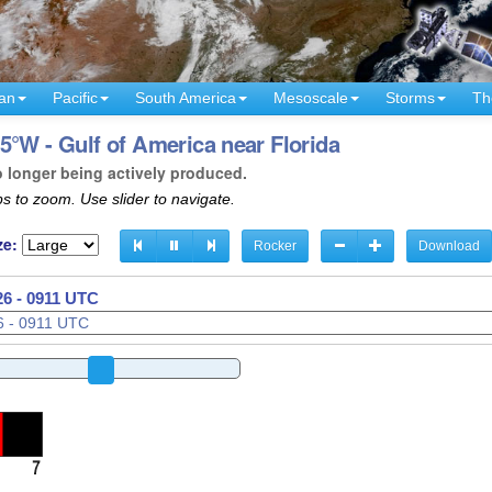
an
Pacific
South America
Mesoscale
Storms
Th
5°W - Gulf of America near Florida
o longer being actively produced.
s to zoom. Use slider to navigate.
ze:
Rocker
Download
26 - 0913 UTC