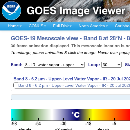
Home
CONUS
Full Disk
North America
Caribbe
GOES-19 Mesoscale view - Band 8 at 28°N - 8
30 frame animation displayed. This mesoscale location is n
To enlarge, pause animation & click the image. Hover over popup
Band:
Loop:
Si
Band 8 - 6.2 µm - Upper-Level Water Vapor - IR -
20 Jul 20