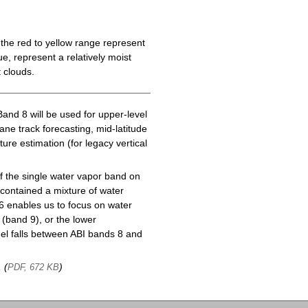
the red to yellow range represent
e, represent a relatively moist
 clouds.
Band 8 will be used for upper-level
cane track forecasting, mid-latitude
ure estimation (for legacy vertical
f the single water vapor band on
ontained a mixture of water
6 enables us to focus on water
(band 9), or the lower
l falls between ABI bands 8 and
, (
)
PDF, 672 KB