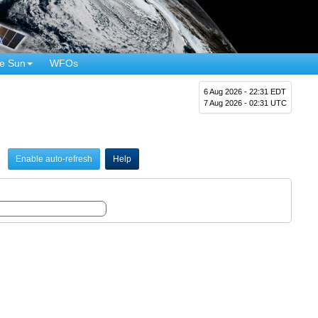
e Sun
WFOs
6 Aug 2026 - 22:31 EDT
7 Aug 2026 - 02:31 UTC
Enable auto-refresh
Help