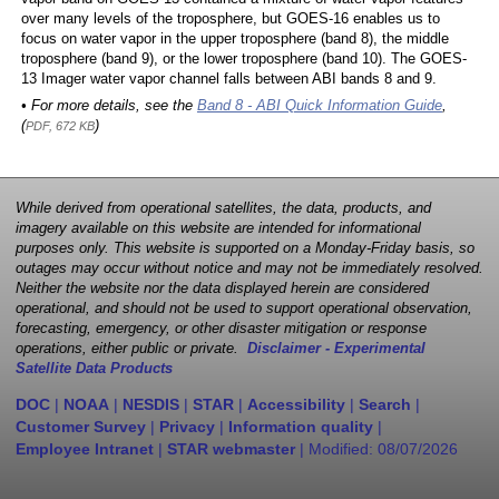
over many levels of the troposphere, but GOES-16 enables us to
focus on water vapor in the upper troposphere (band 8), the middle
troposphere (band 9), or the lower troposphere (band 10). The GOES-
13 Imager water vapor channel falls between ABI bands 8 and 9.
• For more details, see the
Band 8 - ABI Quick Information Guide
,
(
)
PDF, 672 KB
While derived from operational satellites, the data, products, and
imagery available on this website are intended for informational
purposes only. This website is supported on a Monday-Friday basis, so
outages may occur without notice and may not be immediately resolved.
Neither the website nor the data displayed herein are considered
operational, and should not be used to support operational observation,
forecasting, emergency, or other disaster mitigation or response
operations, either public or private.
Disclaimer - Experimental
Satellite Data Products
DOC
|
NOAA
|
NESDIS
|
STAR
|
Accessibility
|
Search
|
Customer Survey
|
Privacy
|
Information quality
|
Employee Intranet
|
STAR webmaster
| Modified:
08/07/2026