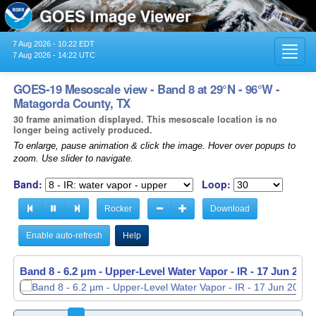
7 Aug 2026 - 10:22 EDT
Toggl
7 Aug 2026 - 14:22 UTC
navig
GOES-19 Mesoscale view - Band 8 at 29°N - 96°W -
Matagorda County, TX
30 frame animation displayed. This mesoscale location is no
longer being actively produced.
To enlarge, pause animation & click the image. Hover over popups to
zoom. Use slider to navigate.
Band:
Loop:
Rocker
Download
Enable auto-refresh
Help
Band 8 - 6.2 µm - Upper-Level Water Vapor - IR -
17 Jun 2026