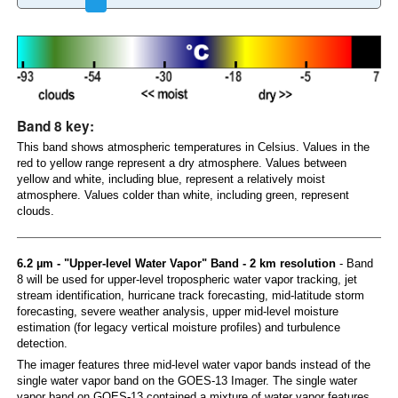
Band 8 key:
This band shows atmospheric temperatures in Celsius. Values in the
red to yellow range represent a dry atmosphere. Values between
yellow and white, including blue, represent a relatively moist
atmosphere. Values colder than white, including green, represent
clouds.
6.2 µm - "Upper-level Water Vapor" Band - 2 km resolution
- Band
8 will be used for upper-level tropospheric water vapor tracking, jet
stream identification, hurricane track forecasting, mid-latitude storm
forecasting, severe weather analysis, upper mid-level moisture
estimation (for legacy vertical moisture profiles) and turbulence
detection.
The imager features three mid-level water vapor bands instead of the
single water vapor band on the GOES-13 Imager. The single water
vapor band on GOES-13 contained a mixture of water vapor features