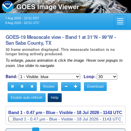
7 Aug 2026 - 22:51 EDT
Toggl
8 Aug 2026 - 02:51 UTC
navig
GOES-19 Mesoscale view - Band 1 at 31°N - 99°W -
San Saba County, TX
30 frame animation displayed. This mesoscale location is no
longer being actively produced.
To enlarge, pause animation & click the image. Hover over popups to
zoom. Use slider to navigate.
Band:
Loop:
Rocker
Download
Enable auto-refresh
Help
Band 1 - 0.47 µm - Blue - Visible -
18 Jul 2026 - 1143 UTC