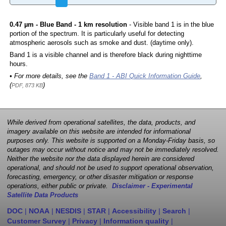
0.47 µm - Blue Band - 1 km resolution
- Visible band 1 is in the blue
portion of the spectrum. It is particularly useful for detecting
atmospheric aerosols such as smoke and dust. (daytime only).
Band 1 is a visible channel and is therefore black during nighttime
hours.
• For more details, see the
Band 1 - ABI Quick Information Guide
,
(
)
PDF, 873 KB
While derived from operational satellites, the data, products, and
imagery available on this website are intended for informational
purposes only. This website is supported on a Monday-Friday basis, so
outages may occur without notice and may not be immediately resolved.
Neither the website nor the data displayed herein are considered
operational, and should not be used to support operational observation,
forecasting, emergency, or other disaster mitigation or response
operations, either public or private.
Disclaimer - Experimental
Satellite Data Products
DOC
|
NOAA
|
NESDIS
|
STAR
|
Accessibility
|
Search
|
Customer Survey
|
Privacy
|
Information quality
|