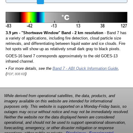
3.9 µm - "Shortwave Window" Band - 2 km resolution
- Band 7 has
a variety of applications, including fire detection, cloud particle size
retrievals, and differentiating between liquid water and ice clouds. Fire
hot spots will show up as relatively small dark gray to black pixels.
GOES-16 band 7 corresponds approximately to the old GOES-13
infrared channel.
• For more details, see the
Band 7 - ABI Quick Information Guide
,
(
)
PDF, 808 KB
While derived from operational satellites, the data, products, and
imagery available on this website are intended for informational
purposes only. This website is supported on a Monday-Friday basis, so
outages may occur without notice and may not be immediately resolved.
Neither the website nor the data displayed herein are considered
operational, and should not be used to support operational observation,
forecasting, emergency, or other disaster mitigation or response