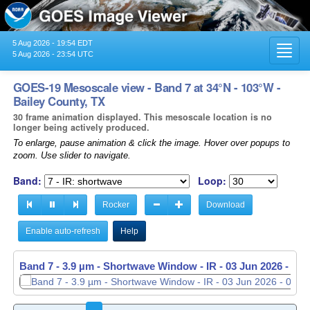
5 Aug 2026 - 19:54 EDT
Toggl
5 Aug 2026 - 23:54 UTC
navig
GOES-19 Mesoscale view - Band 7 at 34°N - 103°W -
Bailey County, TX
30 frame animation displayed. This mesoscale location is no
longer being actively produced.
To enlarge, pause animation & click the image. Hover over popups to
zoom. Use slider to navigate.
Band:
Loop:
Rocker
Download
Enable auto-refresh
Help
Band 7 - 3.9 µm - Shortwave Window - IR -
03 Jun 2026 - 05