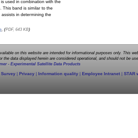
is used in combination with the
This band is similar to the
assists in determining the
e
, (
)
PDF, 643 KB
 available on this website are intended for informational purposes only. This
r the data displayed herein are considered operational, and should not be use
mer - Experimental Satellite Data Products
 Survey
|
Privacy
|
Information quality
|
Employee Intranet
|
STAR 