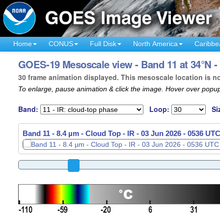
Home
CONUS
Full Disk
North America
Caribbe
GOES-19 Mesoscale view - Band 11 at 34°N - 
30 frame animation displayed. This mesoscale location is n
To enlarge, pause animation & click the image. Hover over popup
Band:
Loop:
Si
Band 11 - 8.4 µm - Cloud Top - IR -
03 Jun 2026 - 0538 UT