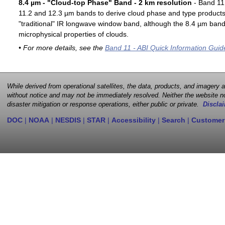
8.4 µm - "Cloud-top Phase" Band - 2 km resolution
- Band 11 
11.2 and 12.3 µm bands to derive cloud phase and type products. 
"traditional" IR longwave window band, although the 8.4 µm band 
microphysical properties of clouds.
• For more details, see the
Band 11 - ABI Quick Information Guid
While derived from operational satellites, the data, products, and imagery
without notice and may not be immediately resolved. Neither the website no
disaster mitigation or response operations, either public or private.
Disclai
DOC
|
NOAA
|
NESDIS
|
STAR
|
Accessibility
|
Search
|
Customer