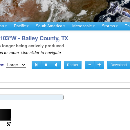
an
Pacific
South America
Mesoscale
Storms
Th
103°W - Bailey County, TX
o longer being actively produced.
s to zoom. Use slider to navigate.
ze:
Rocker
Download
C