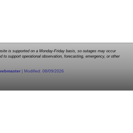
 website is supported on a Monday-Friday basis, so outages may occur
d to support operational observation, forecasting, emergency, or other
webmaster
| Modified:
08/09/2026