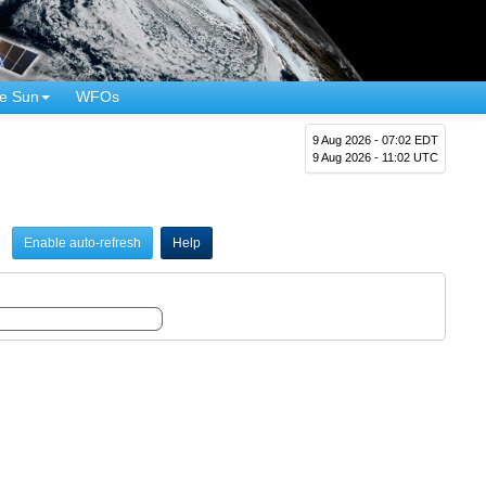
e Sun
WFOs
9 Aug 2026 - 07:02 EDT
9 Aug 2026 - 11:02 UTC
Enable auto-refresh
Help