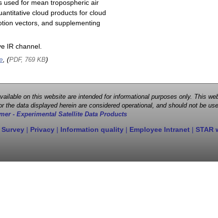
s used for mean tropospheric air
antitative cloud products for cloud
motion vectors, and supplementing
e IR channel.
e
, (
)
PDF, 769 KB
 available on this website are intended for informational purposes only. This
r the data displayed herein are considered operational, and should not be use
mer - Experimental Satellite Data Products
 Survey
|
Privacy
|
Information quality
|
Employee Intranet
|
STAR 