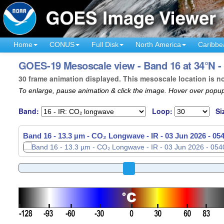
Home
CONUS
Full Disk
North America
Caribbe
GOES-19 Mesoscale view - Band 16 at 34°N - 
30 frame animation displayed. This mesoscale location is n
To enlarge, pause animation & click the image. Hover over popup
Band:
Loop:
Si
Band 16 - 13.3 µm - CO₂ Longwave - IR -
Band 16 - 13.3 µm - CO₂ Longwave - IR -
03 Jun 2026 - 05
03 Jun 2026 - 05