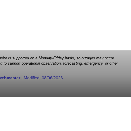
 website is supported on a Monday-Friday basis, so outages may occur
d to support operational observation, forecasting, emergency, or other
webmaster
| Modified:
08/06/2026