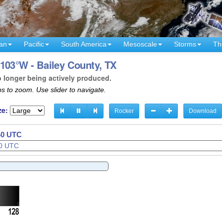
an
Pacific
South America
Mesoscale
Storms
Th
103°W - Bailey County, TX
o longer being actively produced.
s to zoom. Use slider to navigate.
ze:
Rocker
Download
42 UTC
43 UTC