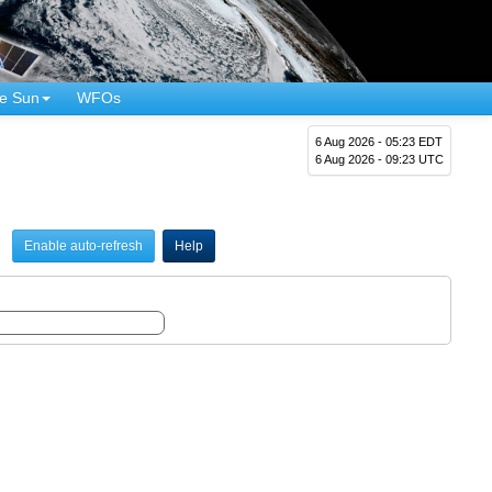
e Sun
WFOs
6 Aug 2026 - 05:23 EDT
6 Aug 2026 - 09:23 UTC
Enable auto-refresh
Help