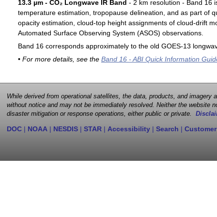
13.3 µm - CO₂ Longwave IR Band
- 2 km resolution - Band 16 i
temperature estimation, tropopause delineation, and as part of qu
opacity estimation, cloud-top height assignments of cloud-drift 
Automated Surface Observing System (ASOS) observations.
Band 16 corresponds approximately to the old GOES-13 longwav
• For more details, see the
Band 16 - ABI Quick Information Guid
While derived from operational satellites, the data, products, and imagery
without notice and may not be immediately resolved. Neither the website no
disaster mitigation or response operations, either public or private.
Disclai
DOC
|
NOAA
|
NESDIS
|
STAR
|
Accessibility
|
Search
|
Customer