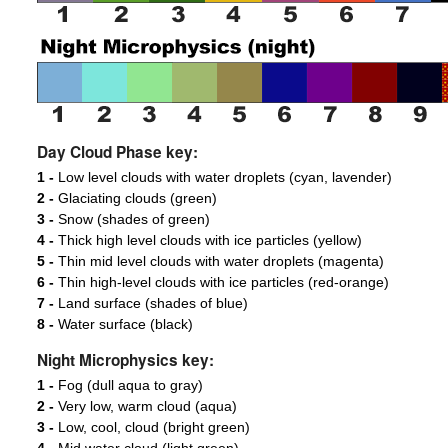
Day Cloud Phase key:
1 -
Low level clouds with water droplets (cyan, lavender)
2 -
Glaciating clouds (green)
3 -
Snow (shades of green)
4 -
Thick high level clouds with ice particles (yellow)
5 -
Thin mid level clouds with water droplets (magenta)
6 -
Thin high-level clouds with ice particles (red-orange)
7 -
Land surface (shades of blue)
8 -
Water surface (black)
Night Microphysics key:
1 -
Fog (dull aqua to gray)
2 -
Very low, warm cloud (aqua)
3 -
Low, cool, cloud (bright green)