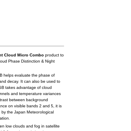
ht Cloud Micro Combo
product to
loud Phase Distinction & Night
B helps evaluate the phase of
 and decay. It can also be used to
GB takes advantage of cloud
hannels and temperature variances
ontrast between background
ance on visible bands 2 and 5, it is
d by the Japan Meteorological
ation.
n low clouds and fog in satellite