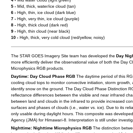
4 -
Mid water cloud (light green)
5 -
Mid, thick, water/ice cloud (tan)
6 -
High, thin, ice cloud (dark blue)
7 -
High, very thin, ice cloud (purple)
8 -
High, thick cloud (dark red)
9 -
High, thin cloud (near black)
10 -
High, thick, very cold cloud (red/yellow, noisy)
The STAR GOES Imagery Site team has developed the
Day Nig
more efficiently deliver the observational value of both the Day C
Microphysics RGB products.
Daytime: Day Cloud Phase RGB
The daytime period of this RG
cooling cloud tops to monitor convective initiation, storm growth,
identify snow on the ground. The Day Cloud Phase Distinction R
reflectance differences between the visible and near infrared c
between land and clouds in the infrared to provide increased c
surfaces and phases of clouds (i.e., water vs. ice). Due to its reli
only usable during daylight hours. This composite was develope
Agency (JMA) for Himawari-8. Interpretation is still under investig
Nighttime: Nighttime Microphysics RGB
The distinction betwee