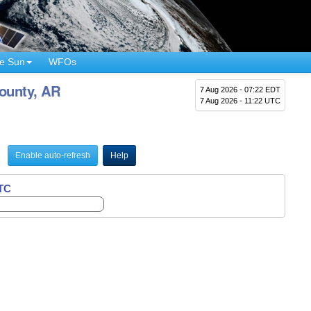
e Sun
WFOs
County, AR
7 Aug 2026 - 07:22 EDT
7 Aug 2026 - 11:22 UTC
Enable auto-refresh
Help
UTC