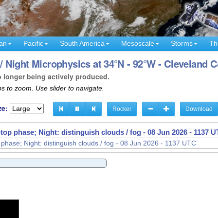
an
Pacific
South America
Mesoscale
Storms
Th
 Night Microphysics at 34°N - 92°W - Cleveland 
o longer being actively produced.
s to zoom. Use slider to navigate.
ze:
Rocker
Download
op phase; Night: distinguish clouds / fog -
08 Jun 2026 - 1141 