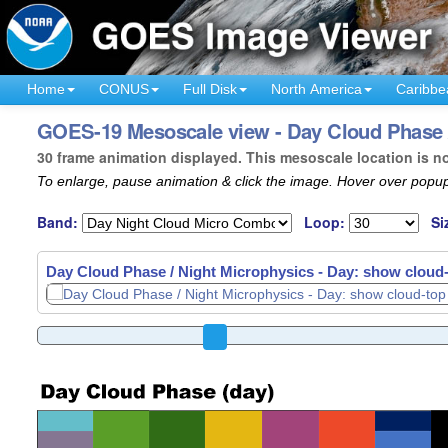
Home
CONUS
Full Disk
North America
Caribbe
GOES-19 Mesoscale view - Day Cloud Phase /
30 frame animation displayed. This mesoscale location is n
To enlarge, pause animation & click the image. Hover over popup
Band:
Loop:
Si
Day Cloud Phase / Night Microphysics - Day: show cloud-t