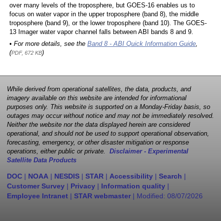
over many levels of the troposphere, but GOES-16 enables us to
focus on water vapor in the upper troposphere (band 8), the middle
troposphere (band 9), or the lower troposphere (band 10). The GOES-
13 Imager water vapor channel falls between ABI bands 8 and 9.
• For more details, see the
Band 8 - ABI Quick Information Guide
,
(
)
PDF, 672 KB
While derived from operational satellites, the data, products, and
imagery available on this website are intended for informational
purposes only. This website is supported on a Monday-Friday basis, so
outages may occur without notice and may not be immediately resolved.
Neither the website nor the data displayed herein are considered
operational, and should not be used to support operational observation,
forecasting, emergency, or other disaster mitigation or response
operations, either public or private.
Disclaimer - Experimental
Satellite Data Products
DOC
|
NOAA
|
NESDIS
|
STAR
|
Accessibility
|
Search
|
Customer Survey
|
Privacy
|
Information quality
|
Employee Intranet
|
STAR webmaster
| Modified:
08/07/2026