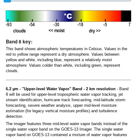
Band 8 key:
This band shows atmospheric temperatures in Celsius. Values in the
red to yellow range represent a dry atmosphere. Values between
yellow and white, including blue, represent a relatively moist
atmosphere. Values colder than white, including green, represent
clouds.
6.2 µm - "Upper-level Water Vapor" Band - 2 km resolution
- Band
8 will be used for upper-level tropospheric water vapor tracking, jet
stream identification, hurricane track forecasting, mid-latitude storm
forecasting, severe weather analysis, upper mid-level moisture
estimation (for legacy vertical moisture profiles) and turbulence
detection.
The imager features three mid-level water vapor bands instead of the
single water vapor band on the GOES-13 Imager. The single water
vapor band on GOES-13 contained a mixture of water vapor features