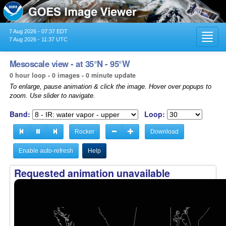
7 Aug 2026 - 07:37 EDT
Toggl
7 Aug 2026 - 11:37 UTC
navig
Mesoscale view - at 35°N - 95°W
0 hour loop - 0 images - 0 minute update
To enlarge, pause animation & click the image. Hover over popups to
zoom. Use slider to navigate.
Band:
Loop:
Rocker
Download
Enable auto-refresh
Help
Requested animation unavailable