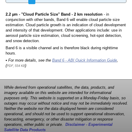
2.2 µm - "Cloud Particle Size" Band - 2 km resolution
- in
conjunction with other bands, Band 6 will enable cloud particle size
estimation. Cloud particle growth is an indication of cloud development
and intensity of that development. Other applications include: use in
aerosol particle size estimation, cloud screening, hot-spot detection,
and snow detection.
Band 6 is a visible channel and is therefore black during nighttime
hours.
• For more details, see the
Band 6 - ABI Quick Information Guide
,
(
)
PDF, 554 KB
While derived from operational satellites, the data, products, and
imagery available on this website are intended for informational
purposes only. This website is supported on a Monday-Friday basis, so
outages may occur without notice and may not be immediately resolved.
Neither the website nor the data displayed herein are considered
operational, and should not be used to support operational observation,
forecasting, emergency, or other disaster mitigation or response
operations, either public or private.
Disclaimer - Experimental
Satellite Data Products