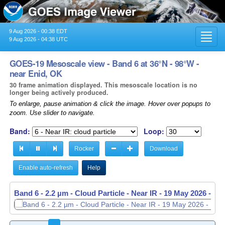
9 Aug 2026 - 00:38 EDT
Toggl
9 Aug 2026 - 04:38 UTC
navig
GOES-19 Mesoscale view - Band 6 at 36°N - 98°W -
near Enid, OK
30 frame animation displayed. This mesoscale location is no
longer being actively produced.
To enlarge, pause animation & click the image. Hover over popups to
zoom. Use slider to navigate.
Band:
Loop:
Rocker
Download
Enable auto-refresh
Help
Band 6 - 2.2 µm - Cloud Particle - Near IR -
19 May 2026 - 11