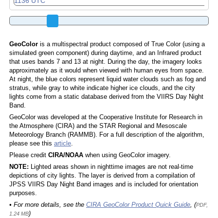
GeoColor
is a multispectral product composed of True Color (using a
simulated green component) during daytime, and an Infrared product
that uses bands 7 and 13 at night. During the day, the imagery looks
approximately as it would when viewed with human eyes from space.
At night, the blue colors represent liquid water clouds such as fog and
stratus, while gray to white indicate higher ice clouds, and the city
lights come from a static database derived from the VIIRS Day Night
Band.
GeoColor was developed at the Cooperative Institute for Research in
the Atmosphere (CIRA) and the STAR Regional and Mesoscale
Meteorology Branch (RAMMB). For a full description of the algorithm,
please see this
article
.
Please credit
CIRA/NOAA
when using GeoColor imagery.
NOTE:
Lighted areas shown in nighttime images are not real-time
depictions of city lights. The layer is derived from a compilation of
JPSS VIIRS Day Night Band images and is included for orientation
purposes.
• For more details, see the
CIRA GeoColor Product Quick Guide
, (
PDF,
)
1.24 MB