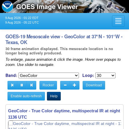
9 Aug 2026 - 01:22 EDT
Toggl
9 Aug 2026 - 05:22 UTC
navig
GOES-19 Mesoscale view - GeoColor at 37°N - 101°W -
Texas, OK
30 frame animation displayed. This mesoscale location is no
longer being actively produced.
To enlarge, pause animation & click the image. Hover over popups to
zoom. Use slider to navigate.
Band:
Loop:
Rocker
Download
Enable auto-refresh
Help
GeoColor - True Color daytime, multispectral IR at night -
13
1137 UTC