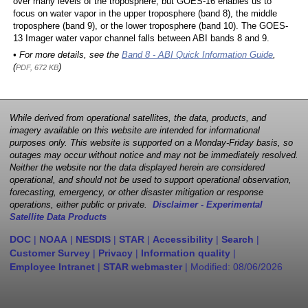
over many levels of the troposphere, but GOES-16 enables us to
focus on water vapor in the upper troposphere (band 8), the middle
troposphere (band 9), or the lower troposphere (band 10). The GOES-
13 Imager water vapor channel falls between ABI bands 8 and 9.
• For more details, see the
Band 8 - ABI Quick Information Guide
,
(
)
PDF, 672 KB
While derived from operational satellites, the data, products, and
imagery available on this website are intended for informational
purposes only. This website is supported on a Monday-Friday basis, so
outages may occur without notice and may not be immediately resolved.
Neither the website nor the data displayed herein are considered
operational, and should not be used to support operational observation,
forecasting, emergency, or other disaster mitigation or response
operations, either public or private.
Disclaimer - Experimental
Satellite Data Products
DOC
|
NOAA
|
NESDIS
|
STAR
|
Accessibility
|
Search
|
Customer Survey
|
Privacy
|
Information quality
|
Employee Intranet
|
STAR webmaster
| Modified:
08/06/2026