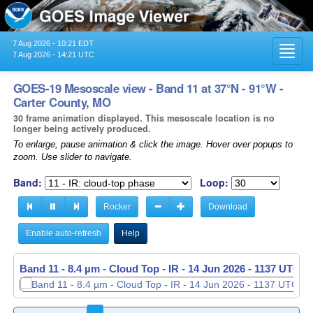
7 Aug 2026 - 10:21 EDT
Toggl
7 Aug 2026 - 14:21 UTC
navig
GOES-19 Mesoscale view - Band 11 at 37°N - 91°W -
Carter County, MO
30 frame animation displayed. This mesoscale location is no
longer being actively produced.
To enlarge, pause animation & click the image. Hover over popups to
zoom. Use slider to navigate.
Band:
Loop:
Rocker
Download
Enable auto-refresh
Help
Band 11 - 8.4 µm - Cloud Top - IR -
14 Jun 2026 - 1138 UTC