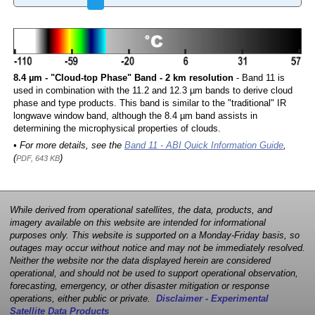
8.4 µm - "Cloud-top Phase" Band - 2 km resolution
- Band 11 is
used in combination with the 11.2 and 12.3 µm bands to derive cloud
phase and type products. This band is similar to the "traditional" IR
longwave window band, although the 8.4 µm band assists in
determining the microphysical properties of clouds.
• For more details, see the
Band 11 - ABI Quick Information Guide
,
(
)
PDF, 643 KB
While derived from operational satellites, the data, products, and
imagery available on this website are intended for informational
purposes only. This website is supported on a Monday-Friday basis, so
outages may occur without notice and may not be immediately resolved.
Neither the website nor the data displayed herein are considered
operational, and should not be used to support operational observation,
forecasting, emergency, or other disaster mitigation or response
operations, either public or private.
Disclaimer - Experimental
Satellite Data Products