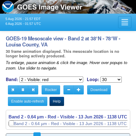
5 Aug 2026 - 21:57 EDT
Toggl
6 Aug 2026 - 01:57 UTC
navig
GOES-19 Mesoscale view - Band 2 at 38°N - 78°W -
Louisa County, VA
30 frame animation displayed. This mesoscale location is no
longer being actively produced.
To enlarge, pause animation & click the image. Hover over popups to
zoom. Use slider to navigate.
Band:
Loop:
Rocker
Download
Enable auto-refresh
Help
Band 2 - 0.64 µm - Red - Visible -
13 Jun 2026 - 1139 UTC