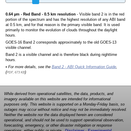
0.64 µm - Red Band - 0.5 km resolution
- Visible band 2 is in the red
portion of the spectrum and has the highest resolution of any ABI band
at 0.5 km, and for that reason is the primary visible band. It is used
primarily to monitor the evolution of clouds throughout the daylight
hours.
GOES-16 Band 2 corresponds approximately to the old GOES-13
visible channel.
Band 2 is a visible channel and is therefore black during nighttime
hours.
• For more details, see the
Band 2 - ABI Quick Information Guide
,
(
)
PDF, 673 KB
While derived from operational satellites, the data, products, and
imagery available on this website are intended for informational
purposes only. This website is supported on a Monday-Friday basis, so
outages may occur without notice and may not be immediately resolved.
Neither the website nor the data displayed herein are considered
operational, and should not be used to support operational observation,
forecasting, emergency, or other disaster mitigation or response
operations, either public or private.
Disclaimer - Experimental