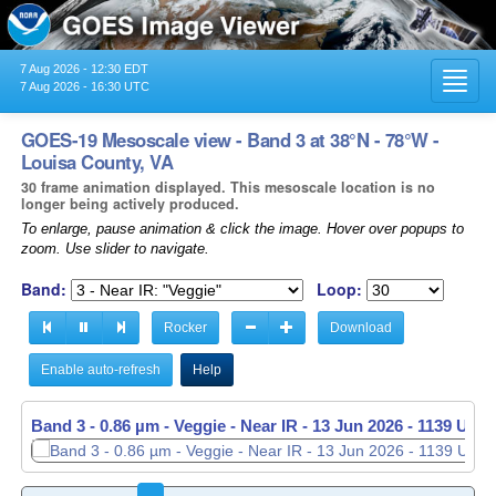
7 Aug 2026 - 12:30 EDT
Toggl
7 Aug 2026 - 16:30 UTC
navig
GOES-19 Mesoscale view - Band 3 at 38°N - 78°W -
Louisa County, VA
30 frame animation displayed. This mesoscale location is no
longer being actively produced.
To enlarge, pause animation & click the image. Hover over popups to
zoom. Use slider to navigate.
Band:
Loop:
Rocker
Download
Enable auto-refresh
Help
Band 3 - 0.86 µm - Veggie - Near IR -
13 Jun 2026 - 1140 UTC