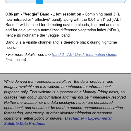
0.86 µm - "Veggie" Band - 1 km resolution
- Combining band 3 (a
near-infrared or "reflective" band), along with the 0.64 µm ("red") ABI
Band 2, will be used for detecting daytime clouds, fog, and aerosols
and for calculating a normalized difference vegetation index (NDVI),
hence its nickname the "veggie" band.
Band 3 is a visible channel and is therefore black during nighttime
hours.
• For more details, see the
Band 3 - ABI Quick Information Guide
,
(
)
PDF, 913 KB
While derived from operational satellites, the data, products, and
imagery available on this website are intended for informational
purposes only. This website is supported on a Monday-Friday basis, so
outages may occur without notice and may not be immediately resolved.
Neither the website nor the data displayed herein are considered
operational, and should not be used to support operational observation,
forecasting, emergency, or other disaster mitigation or response
operations, either public or private.
Disclaimer - Experimental
Satellite Data Products