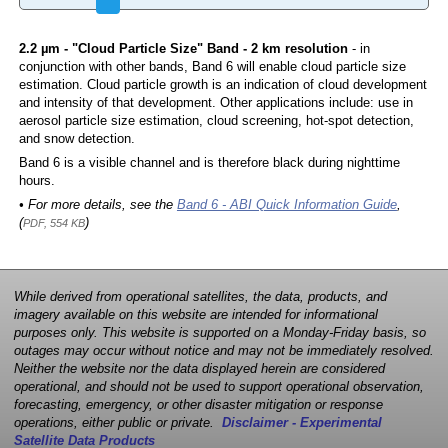
2.2 µm - "Cloud Particle Size" Band - 2 km resolution
- in
conjunction with other bands, Band 6 will enable cloud particle size
estimation. Cloud particle growth is an indication of cloud development
and intensity of that development. Other applications include: use in
aerosol particle size estimation, cloud screening, hot-spot detection,
and snow detection.
Band 6 is a visible channel and is therefore black during nighttime
hours.
• For more details, see the
Band 6 - ABI Quick Information Guide
,
(
)
PDF, 554 KB
While derived from operational satellites, the data, products, and
imagery available on this website are intended for informational
purposes only. This website is supported on a Monday-Friday basis, so
outages may occur without notice and may not be immediately resolved.
Neither the website nor the data displayed herein are considered
operational, and should not be used to support operational observation,
forecasting, emergency, or other disaster mitigation or response
operations, either public or private.
Disclaimer - Experimental
Satellite Data Products