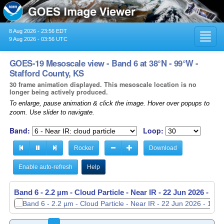
8 Aug 2026 - 23:56 EDT
Toggl
9 Aug 2026 - 03:56 UTC
navig
GOES-19 Mesoscale view - Band 6 at 38°N - 99°W -
Stafford County, KS
30 frame animation displayed. This mesoscale location is no
longer being actively produced.
To enlarge, pause animation & click the image. Hover over popups to
zoom. Use slider to navigate.
Band:
Loop:
Rocker
Download
Enable auto-refresh
Help
Band 6 - 2.2 µm - Cloud Particle - Near IR -
Band 6 - 2.2 µm - Cloud Particle - Near IR -
22 Jun 2026 - 11
22 Jun 2026 - 11