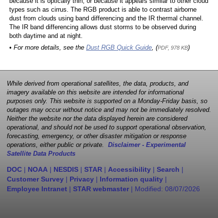
because it is optically thin, or because it appears similar to other cloud
types such as cirrus. The RGB product is able to contrast airborne
dust from clouds using band differencing and the IR thermal channel.
The IR band differencing allows dust storms to be observed during
both daytime and at night.
• For more details, see the
Dust RGB Quick Guide
, (
)
PDF, 978 KB
While derived from operational satellites, the data, products, and
imagery available on this website are intended for informational
purposes only. This website is supported on a Monday-Friday basis, so
outages may occur without notice and may not be immediately resolved.
Neither the website nor the data displayed herein are considered
operational, and should not be used to support operational observation,
forecasting, emergency, or other disaster mitigation or response
operations, either public or private.
Disclaimer - Experimental
Satellite Data Products
DOC
|
NOAA
|
NESDIS
|
STAR
|
Accessibility
|
Search
|
Customer Survey
|
Privacy
|
Information quality
|
Employee Intranet
|
STAR webmaster
| Modified:
08/07/2026