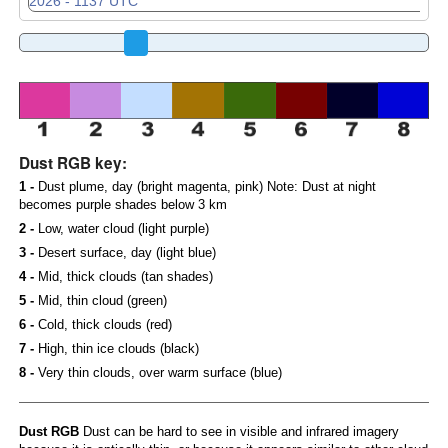
Dust RGB key:
1 -
Dust plume, day (bright magenta, pink) Note: Dust at night
becomes purple shades below 3 km
2 -
Low, water cloud (light purple)
3 -
Desert surface, day (light blue)
4 -
Mid, thick clouds (tan shades)
5 -
Mid, thin cloud (green)
6 -
Cold, thick clouds (red)
7 -
High, thin ice clouds (black)
8 -
Very thin clouds, over warm surface (blue)
Dust RGB
Dust can be hard to see in visible and infrared imagery