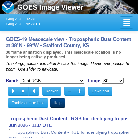
7 Aug 2026 - 16:58 EDT
Toggl
7 Aug 2026 - 20:58 UTC
navig
GOES-19 Mesoscale view - Tropospheric Dust Content
at 38°N - 99°W - Stafford County, KS
30 frame animation displayed. This mesoscale location is no
longer being actively produced.
To enlarge, pause animation & click the image. Hover over popups to
zoom. Use slider to navigate.
Band:
Loop:
Rocker
Download
Enable auto-refresh
Help
Tropospheric Dust Content - RGB for identifying tropospher
Jun 2026 - 1138 UTC