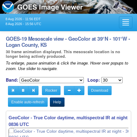
8 Aug 2026 - 11:56 EDT
Toggl
8 Aug 2026 - 15:56 UTC
navig
GOES-19 Mesoscale view - GeoColor at 39°N - 101°W -
Logan County, KS
30 frame animation displayed. This mesoscale location is no
longer being actively produced.
To enlarge, pause animation & click the image. Hover over popups to
zoom. Use slider to navigate.
Band:
Loop:
Rocker
Download
Enable auto-refresh
Help
GeoColor - True Color daytime, multispectral IR at night -
GeoColor - True Color daytime, multispectral IR at night -
30
30
0837 UTC
0838 UTC