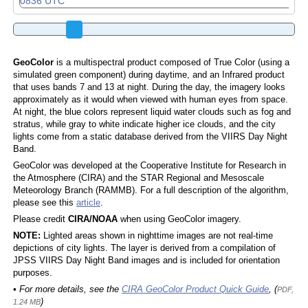
GeoColor
is a multispectral product composed of True Color (using a
simulated green component) during daytime, and an Infrared product
that uses bands 7 and 13 at night. During the day, the imagery looks
approximately as it would when viewed with human eyes from space.
At night, the blue colors represent liquid water clouds such as fog and
stratus, while gray to white indicate higher ice clouds, and the city
lights come from a static database derived from the VIIRS Day Night
Band.
GeoColor was developed at the Cooperative Institute for Research in
the Atmosphere (CIRA) and the STAR Regional and Mesoscale
Meteorology Branch (RAMMB). For a full description of the algorithm,
please see this
article
.
Please credit
CIRA/NOAA
when using GeoColor imagery.
NOTE:
Lighted areas shown in nighttime images are not real-time
depictions of city lights. The layer is derived from a compilation of
JPSS VIIRS Day Night Band images and is included for orientation
purposes.
• For more details, see the
CIRA GeoColor Product Quick Guide
, (
PDF,
)
1.24 MB