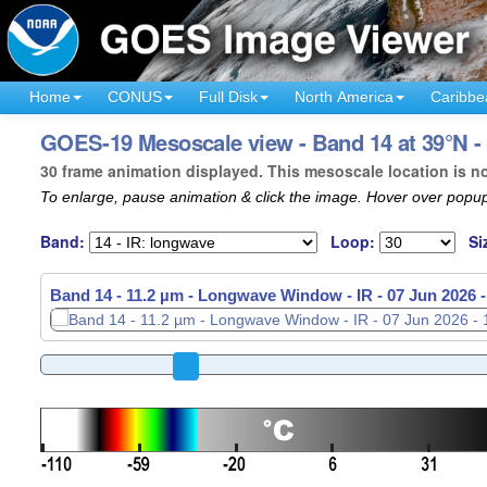
Home
CONUS
Full Disk
North America
Caribbe
GOES-19 Mesoscale view - Band 14 at 39°N 
30 frame animation displayed. This mesoscale location is n
To enlarge, pause animation & click the image. Hover over popup
Band:
Loop:
Si
Band 14 - 11.2 µm - Longwave Window - IR -
07 Jun 2026 