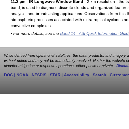
11.2 µm - IR Longwave Window Band
- 2 km resolution - the t
band, is used to diagnose discrete clouds and organized features
analysis, and broadcasting applications. Observations from this
atmospheric processes associated with extratropical cyclones an
convective complexes.
• For more details, see the
Band 14 - ABI Quick Information Guid
While derived from operational satellites, the data, products, and imagery
without notice and may not be immediately resolved. Neither the website no
disaster mitigation or response operations, either public or private.
Disclai
DOC
|
NOAA
|
NESDIS
|
STAR
|
Accessibility
|
Search
|
Customer