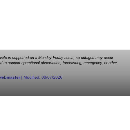
 website is supported on a Monday-Friday basis, so outages may occur
d to support operational observation, forecasting, emergency, or other
webmaster
| Modified:
08/07/2026