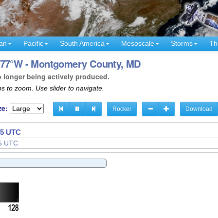
an
Pacific
South America
Mesoscale
Storms
Th
- 77°W - Montgomery County, MD
o longer being actively produced.
s to zoom. Use slider to navigate.
ze:
Rocker
Download
37 UTC
38 UTC