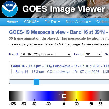
Home
CONUS
Full Disk
North America
Caribbe
GOES-19 Mesoscale view - Band 16 at 39°N 
30 frame animation displayed. This mesoscale location is n
To enlarge, pause animation & click the image. Hover over popup
Band:
Loop:
Si
Band 16 - 13.3 µm - CO₂ Longwave - IR -
Band 16 - 13.3 µm - CO₂ Longwave - IR -
07 Jun 2026 - 11
07 Jun 2026 - 11