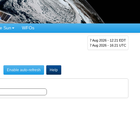
e Sun
WFOs
7 Aug 2026 - 12:21 EDT
7 Aug 2026 - 16:21 UTC
Enable auto-refresh
Help