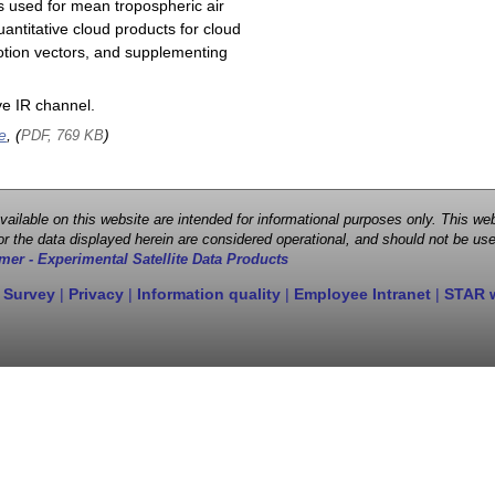
s used for mean tropospheric air
antitative cloud products for cloud
motion vectors, and supplementing
e IR channel.
e
, (
)
PDF, 769 KB
 available on this website are intended for informational purposes only. This
r the data displayed herein are considered operational, and should not be use
mer - Experimental Satellite Data Products
 Survey
|
Privacy
|
Information quality
|
Employee Intranet
|
STAR 