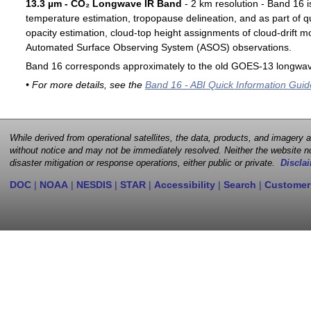
13.3 µm - CO₂ Longwave IR Band
- 2 km resolution - Band 16 i
temperature estimation, tropopause delineation, and as part of qu
opacity estimation, cloud-top height assignments of cloud-drift 
Automated Surface Observing System (ASOS) observations.
Band 16 corresponds approximately to the old GOES-13 longwav
• For more details, see the
Band 16 - ABI Quick Information Guid
While derived from operational satellites, the data, products, and imagery
without notice and may not be immediately resolved. Neither the website no
disaster mitigation or response operations, either public or private.
Disclai
DOC
|
NOAA
|
NESDIS
|
STAR
|
Accessibility
|
Search
|
Customer