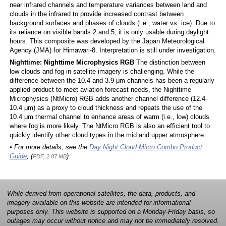
near infrared channels and temperature variances between land and
clouds in the infrared to provide increased contrast between
background surfaces and phases of clouds (i.e., water vs. ice). Due to
its reliance on visible bands 2 and 5, it is only usable during daylight
hours. This composite was developed by the Japan Meteorological
Agency (JMA) for Himawari-8. Interpretation is still under investigation.
Nighttime: Nighttime Microphysics RGB
The distinction between
low clouds and fog in satellite imagery is challenging. While the
difference between the 10.4 and 3.9 μm channels has been a regularly
applied product to meet aviation forecast needs, the Nighttime
Microphysics (NtMicro) RGB adds another channel difference (12.4-
10.4 μm) as a proxy to cloud thickness and repeats the use of the
10.4 μm thermal channel to enhance areas of warm (i.e., low) clouds
where fog is more likely. The NtMicro RGB is also an efficient tool to
quickly identify other cloud types in the mid and upper atmosphere.
• For more details, see the
Day Night Cloud Micro Combo Product
Guide
, (
)
PDF, 2.87 MB
While derived from operational satellites, the data, products, and
imagery available on this website are intended for informational
purposes only. This website is supported on a Monday-Friday basis, so
outages may occur without notice and may not be immediately resolved.