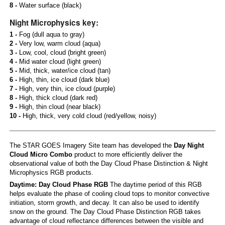
8 -
Water surface (black)
Night Microphysics key:
1 -
Fog (dull aqua to gray)
2 -
Very low, warm cloud (aqua)
3 -
Low, cool, cloud (bright green)
4 -
Mid water cloud (light green)
5 -
Mid, thick, water/ice cloud (tan)
6 -
High, thin, ice cloud (dark blue)
7 -
High, very thin, ice cloud (purple)
8 -
High, thick cloud (dark red)
9 -
High, thin cloud (near black)
10 -
High, thick, very cold cloud (red/yellow, noisy)
The STAR GOES Imagery Site team has developed the
Day Night
Cloud Micro Combo
product to more efficiently deliver the
observational value of both the Day Cloud Phase Distinction & Night
Microphysics RGB products.
Daytime: Day Cloud Phase RGB
The daytime period of this RGB
helps evaluate the phase of cooling cloud tops to monitor convective
initiation, storm growth, and decay. It can also be used to identify
snow on the ground. The Day Cloud Phase Distinction RGB takes
advantage of cloud reflectance differences between the visible and