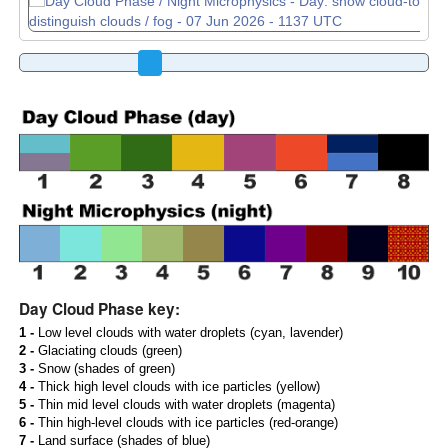
Day Cloud Phase key:
1 -
Low level clouds with water droplets (cyan, lavender)
2 -
Glaciating clouds (green)
3 -
Snow (shades of green)
4 -
Thick high level clouds with ice particles (yellow)
5 -
Thin mid level clouds with water droplets (magenta)
6 -
Thin high-level clouds with ice particles (red-orange)
7 -
Land surface (shades of blue)