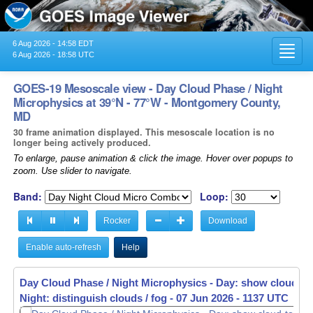
6 Aug 2026 - 14:58 EDT
Toggl
6 Aug 2026 - 18:58 UTC
navig
GOES-19 Mesoscale view - Day Cloud Phase / Night
Microphysics at 39°N - 77°W - Montgomery County,
MD
30 frame animation displayed. This mesoscale location is no
longer being actively produced.
To enlarge, pause animation & click the image. Hover over popups to
zoom. Use slider to navigate.
Band:
Loop:
Rocker
Download
Enable auto-refresh
Help
Day Cloud Phase / Night Microphysics - Day: show cloud-to
Night: distinguish clouds / fog -
07 Jun 2026 - 1139 UTC