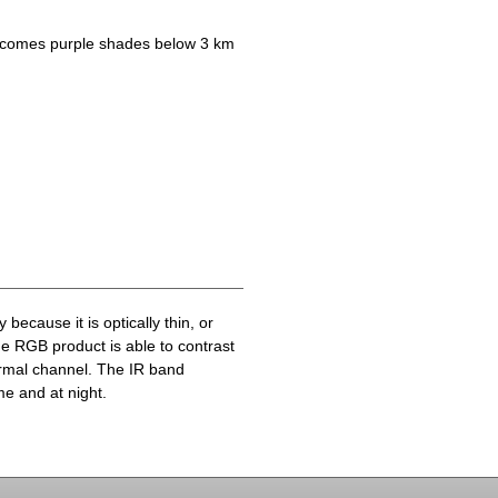
becomes purple shades below 3 km
because it is optically thin, or
he RGB product is able to contrast
ermal channel. The IR band
me and at night.