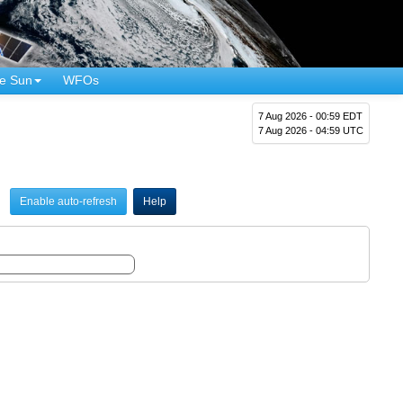
e Sun
WFOs
7 Aug 2026 - 00:59 EDT
7 Aug 2026 - 04:59 UTC
Enable auto-refresh
Help