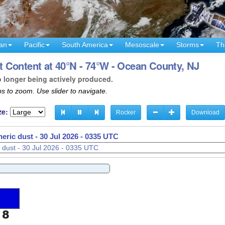
an
Pacific
South America
Mesoscale
Storms
Th
 Content at 40°N - 74°W - Ocean County, NJ
o longer being actively produced.
s to zoom. Use slider to navigate.
ze:
Rocker
Download
eric dust -
30 Jul 2026 - 0338 UTC