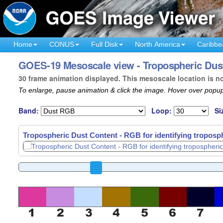
Home
CONUS
Full Disk
North America
Caribbe
GOES-19 Mesoscale view - Tropospheric Dust
30 frame animation displayed. This mesoscale location is n
To enlarge, pause animation & click the image. Hover over popup
Band:
Loop:
Si
Tropospheric Dust Content - RGB for identifying troposph