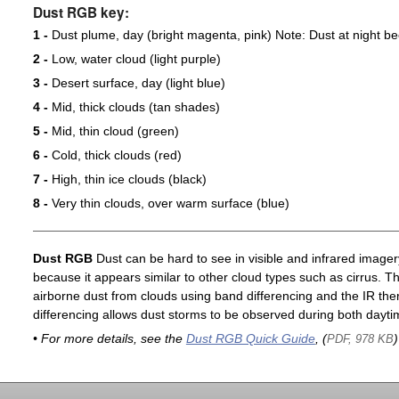
Dust RGB key:
1 -
Dust plume, day (bright magenta, pink) Note: Dust at night 
2 -
Low, water cloud (light purple)
3 -
Desert surface, day (light blue)
4 -
Mid, thick clouds (tan shades)
5 -
Mid, thin cloud (green)
6 -
Cold, thick clouds (red)
7 -
High, thin ice clouds (black)
8 -
Very thin clouds, over warm surface (blue)
Dust RGB
Dust can be hard to see in visible and infrared imagery 
because it appears similar to other cloud types such as cirrus. T
airborne dust from clouds using band differencing and the IR th
differencing allows dust storms to be observed during both dayti
• For more details, see the
Dust RGB Quick Guide
, (
)
PDF, 978 KB