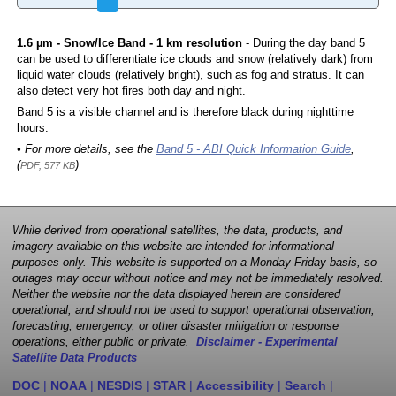
1.6 µm - Snow/Ice Band - 1 km resolution
- During the day band 5
can be used to differentiate ice clouds and snow (relatively dark) from
liquid water clouds (relatively bright), such as fog and stratus. It can
also detect very hot fires both day and night.
Band 5 is a visible channel and is therefore black during nighttime
hours.
• For more details, see the
Band 5 - ABI Quick Information Guide
,
(
)
PDF, 577 KB
While derived from operational satellites, the data, products, and
imagery available on this website are intended for informational
purposes only. This website is supported on a Monday-Friday basis, so
outages may occur without notice and may not be immediately resolved.
Neither the website nor the data displayed herein are considered
operational, and should not be used to support operational observation,
forecasting, emergency, or other disaster mitigation or response
operations, either public or private.
Disclaimer - Experimental
Satellite Data Products
DOC
|
NOAA
|
NESDIS
|
STAR
|
Accessibility
|
Search
|