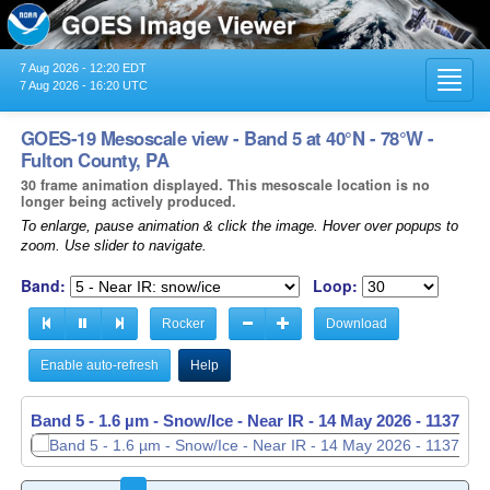
7 Aug 2026 - 12:20 EDT
Toggl
7 Aug 2026 - 16:20 UTC
navig
GOES-19 Mesoscale view - Band 5 at 40°N - 78°W -
Fulton County, PA
30 frame animation displayed. This mesoscale location is no
longer being actively produced.
To enlarge, pause animation & click the image. Hover over popups to
zoom. Use slider to navigate.
Band:
Loop:
Rocker
Download
Enable auto-refresh
Help
Band 5 - 1.6 µm - Snow/Ice - Near IR -
14 May 2026 - 1138 UT