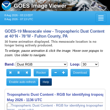
8 Aug 2026 - 03:13 EDT
Toggl
8 Aug 2026 - 07:13 UTC
navig
GOES-19 Mesoscale view - Tropospheric Dust Content
at 40°N - 78°W - Fulton County, PA
30 frame animation displayed. This mesoscale location is no
longer being actively produced.
To enlarge, pause animation & click the image. Hover over popups to
zoom. Use slider to navigate.
Band:
Loop:
Rocker
Download
Enable auto-refresh
Help
Tropospheric Dust Content - RGB for identifying tropospher
May 2026 - 1137 UTC