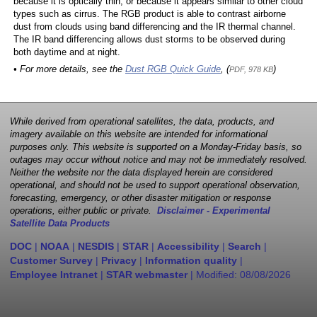
because it is optically thin, or because it appears similar to other cloud
types such as cirrus. The RGB product is able to contrast airborne
dust from clouds using band differencing and the IR thermal channel.
The IR band differencing allows dust storms to be observed during
both daytime and at night.
• For more details, see the
Dust RGB Quick Guide
, (
)
PDF, 978 KB
While derived from operational satellites, the data, products, and
imagery available on this website are intended for informational
purposes only. This website is supported on a Monday-Friday basis, so
outages may occur without notice and may not be immediately resolved.
Neither the website nor the data displayed herein are considered
operational, and should not be used to support operational observation,
forecasting, emergency, or other disaster mitigation or response
operations, either public or private.
Disclaimer - Experimental
Satellite Data Products
DOC
|
NOAA
|
NESDIS
|
STAR
|
Accessibility
|
Search
|
Customer Survey
|
Privacy
|
Information quality
|
Employee Intranet
|
STAR webmaster
| Modified:
08/08/2026