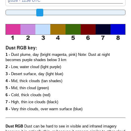
Dust RGB key:
1 -
Dust plume, day (bright magenta, pink) Note: Dust at night
becomes purple shades below 3 km
2 -
Low, water cloud (light purple)
3 -
Desert surface, day (light blue)
4 -
Mid, thick clouds (tan shades)
5 -
Mid, thin cloud (green)
6 -
Cold, thick clouds (red)
7 -
High, thin ice clouds (black)
8 -
Very thin clouds, over warm surface (blue)
Dust RGB
Dust can be hard to see in visible and infrared imagery