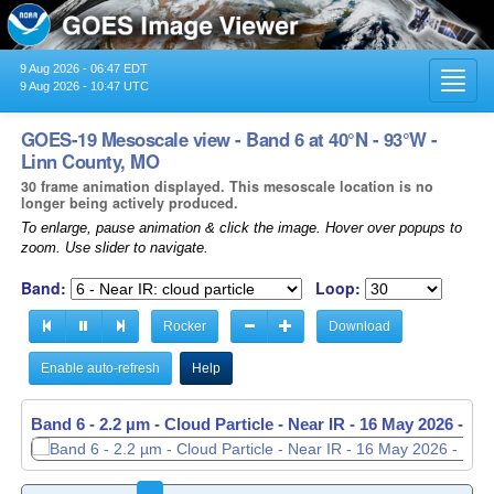
9 Aug 2026 - 06:47 EDT
Toggl
9 Aug 2026 - 10:47 UTC
navig
GOES-19 Mesoscale view - Band 6 at 40°N - 93°W -
Linn County, MO
30 frame animation displayed. This mesoscale location is no
longer being actively produced.
To enlarge, pause animation & click the image. Hover over popups to
zoom. Use slider to navigate.
Band:
Loop:
Rocker
Download
Enable auto-refresh
Help
Band 6 - 2.2 µm - Cloud Particle - Near IR -
16 May 2026 - 11