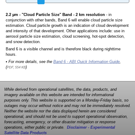
2.2 µm - "Cloud Particle Size" Band - 2 km resolution
- in
conjunction with other bands, Band 6 will enable cloud particle size
estimation. Cloud particle growth is an indication of cloud development
and intensity of that development. Other applications include: use in
aerosol particle size estimation, cloud screening, hot-spot detection,
and snow detection.
Band 6 is a visible channel and is therefore black during nighttime
hours.
• For more details, see the
Band 6 - ABI Quick Information Guide
,
(
)
PDF, 554 KB
While derived from operational satellites, the data, products, and
imagery available on this website are intended for informational
purposes only. This website is supported on a Monday-Friday basis, so
outages may occur without notice and may not be immediately resolved.
Neither the website nor the data displayed herein are considered
operational, and should not be used to support operational observation,
forecasting, emergency, or other disaster mitigation or response
operations, either public or private.
Disclaimer - Experimental
Satellite Data Products