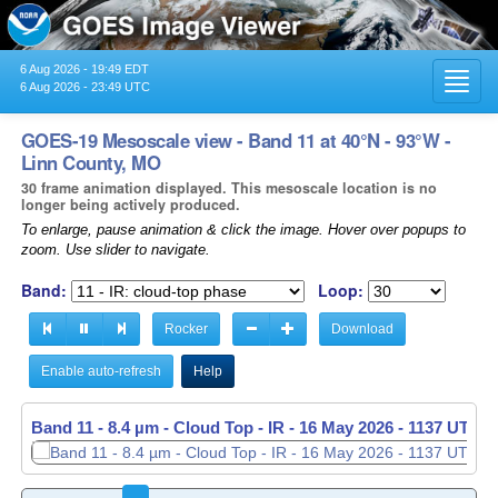
6 Aug 2026 - 19:49 EDT
Toggl
6 Aug 2026 - 23:49 UTC
navig
GOES-19 Mesoscale view - Band 11 at 40°N - 93°W -
Linn County, MO
30 frame animation displayed. This mesoscale location is no
longer being actively produced.
To enlarge, pause animation & click the image. Hover over popups to
zoom. Use slider to navigate.
Band:
Loop:
Rocker
Download
Enable auto-refresh
Help
Band 11 - 8.4 µm - Cloud Top - IR -
16 May 2026 - 1138 UTC