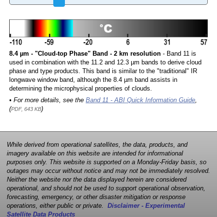
8.4 µm - "Cloud-top Phase" Band - 2 km resolution
- Band 11 is
used in combination with the 11.2 and 12.3 µm bands to derive cloud
phase and type products. This band is similar to the "traditional" IR
longwave window band, although the 8.4 µm band assists in
determining the microphysical properties of clouds.
• For more details, see the
Band 11 - ABI Quick Information Guide
,
(
)
PDF, 643 KB
While derived from operational satellites, the data, products, and
imagery available on this website are intended for informational
purposes only. This website is supported on a Monday-Friday basis, so
outages may occur without notice and may not be immediately resolved.
Neither the website nor the data displayed herein are considered
operational, and should not be used to support operational observation,
forecasting, emergency, or other disaster mitigation or response
operations, either public or private.
Disclaimer - Experimental
Satellite Data Products