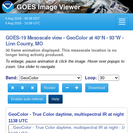
6 Aug 2026 - 06:08 EDT
Toggl
6 Aug 2026 - 10:08 UTC
navig
GOES-19 Mesoscale view - GeoColor at 40°N - 93°W -
Linn County, MO
30 frame animation displayed. This mesoscale location is no
longer being actively produced.
To enlarge, pause animation & click the image. Hover over popups to
zoom. Use slider to navigate.
Band:
Loop:
Rocker
Download
Enable auto-refresh
Help
GeoColor - True Color daytime, multispectral IR at night -
16
1139 UTC