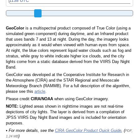
GeoColor
is a multispectral product composed of True Color (using a
simulated green component) during daytime, and an Infrared product
that uses bands 7 and 13 at night. During the day, the imagery looks
approximately as it would when viewed with human eyes from space.
At night, the blue colors represent liquid water clouds such as fog and
stratus, while gray to white indicate higher ice clouds, and the city
lights come from a static database derived from the VIIRS Day Night
Band.
GeoColor was developed at the Cooperative Institute for Research in
the Atmosphere (CIRA) and the STAR Regional and Mesoscale
Meteorology Branch (RAMMB). For a full description of the algorithm,
please see this
article
.
Please credit
CIRA/NOAA
when using GeoColor imagery.
NOTE:
Lighted areas shown in nighttime images are not real-time
depictions of city lights. The layer is derived from a compilation of
JPSS VIIRS Day Night Band images and is included for orientation
purposes.
• For more details, see the
CIRA GeoColor Product Quick Guide
, (
PDF,
)
1.24 MB