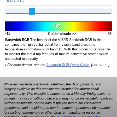
Sandwich RGB
The benefit of the VIS/IR Sandwich RGB is that it
combines the high spatial detail from visible band 3 with the
temperature information of IR band 13. With this product it is possible
to monitor the cloud-top features of mature convective storms which
are related to severity.
• For more details, see the
Sandwich RGB Quick Guide
, (
)
PDF, 572 KB
While derived from operational satellites, the data, products, and
imagery available on this website are intended for informational
purposes only. This website is supported on a Monday-Friday basis, so
outages may occur without notice and may not be immediately resolved.
Neither the website nor the data displayed herein are considered
operational, and should not be used to support operational observation,
forecasting, emergency, or other disaster mitigation or response