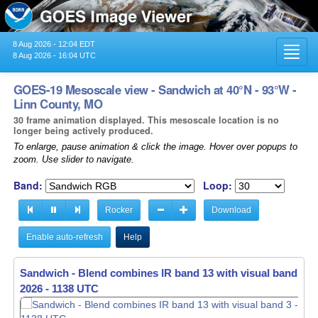
8 Aug 2026 - 12:04 EDT
Toggl
8 Aug 2026 - 16:04 UTC
navig
GOES-19 Mesoscale view - Sandwich at 40°N - 93°W -
Linn County, MO
30 frame animation displayed. This mesoscale location is no
longer being actively produced.
To enlarge, pause animation & click the image. Hover over popups to
zoom. Use slider to navigate.
Band:
Loop:
Rocker
Download
Enable auto-refresh
Help
Sandwich - Blend combines IR band 13 with visual band 3 -
Sandwich - Blend combines IR band 13 with visual band 3 -
2026 - 1138 UTC
2026 - 1139 UTC