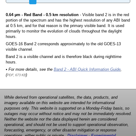
0.64 µm - Red Band - 0.5 km resolution
- Visible band 2 is in the red
portion of the spectrum and has the highest resolution of any ABI band
at 0.5 km, and for that reason is the primary visible band. It is used
primarily to monitor the evolution of clouds throughout the daylight
hours.
GOES-16 Band 2 corresponds approximately to the old GOES-13
visible channel.
Band 2 is a visible channel and is therefore black during nighttime
hours.
• For more details, see the
Band 2 - ABI Quick Information Guide
,
(
)
PDF, 673 KB
While derived from operational satellites, the data, products, and
imagery available on this website are intended for informational
purposes only. This website is supported on a Monday-Friday basis, so
outages may occur without notice and may not be immediately resolved.
Neither the website nor the data displayed herein are considered
operational, and should not be used to support operational observation,
forecasting, emergency, or other disaster mitigation or response
operations, either public or private.
Disclaimer - Experimental