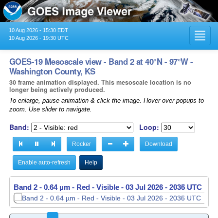
10 Aug 2026 - 15:30 EDT
Toggl
10 Aug 2026 - 19:30 UTC
navig
GOES-19 Mesoscale view - Band 2 at 40°N - 97°W -
Washington County, KS
30 frame animation displayed. This mesoscale location is no
longer being actively produced.
To enlarge, pause animation & click the image. Hover over popups to
zoom. Use slider to navigate.
Band:
Loop:
Rocker
Download
Enable auto-refresh
Help
Band 2 - 0.64 µm - Red - Visible -
Band 2 - 0.64 µm - Red - Visible -
03 Jul 2026 - 2036 UTC
03 Jul 2026 - 2037 UTC