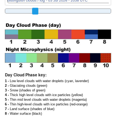
Day Cloud Phase key:
1 -
Low level clouds with water droplets (cyan, lavender)
2 -
Glaciating clouds (green)
3 -
Snow (shades of green)
4 -
Thick high level clouds with ice particles (yellow)
5 -
Thin mid level clouds with water droplets (magenta)
6 -
Thin high-level clouds with ice particles (red-orange)
7 -
Land surface (shades of blue)
8 -
Water surface (black)