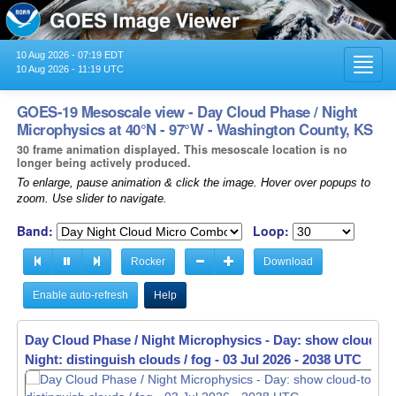
10 Aug 2026 - 07:19 EDT
Toggl
10 Aug 2026 - 11:19 UTC
navig
GOES-19 Mesoscale view - Day Cloud Phase / Night
Microphysics at 40°N - 97°W - Washington County, KS
30 frame animation displayed. This mesoscale location is no
longer being actively produced.
To enlarge, pause animation & click the image. Hover over popups to
zoom. Use slider to navigate.
Band:
Loop:
Rocker
Download
Enable auto-refresh
Help
Day Cloud Phase / Night Microphysics - Day: show cloud-to
Night: distinguish clouds / fog -
03 Jul 2026 - 2039 UTC