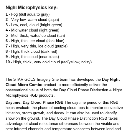
Night Microphysics key:
1 -
Fog (dull aqua to gray)
2 -
Very low, warm cloud (aqua)
3 -
Low, cool, cloud (bright green)
4 -
Mid water cloud (light green)
5 -
Mid, thick, water/ice cloud (tan)
6 -
High, thin, ice cloud (dark blue)
7 -
High, very thin, ice cloud (purple)
8 -
High, thick cloud (dark red)
9 -
High, thin cloud (near black)
10 -
High, thick, very cold cloud (red/yellow, noisy)
The STAR GOES Imagery Site team has developed the
Day Night
Cloud Micro Combo
product to more efficiently deliver the
observational value of both the Day Cloud Phase Distinction & Night
Microphysics RGB products.
Daytime: Day Cloud Phase RGB
The daytime period of this RGB
helps evaluate the phase of cooling cloud tops to monitor convective
initiation, storm growth, and decay. It can also be used to identify
snow on the ground. The Day Cloud Phase Distinction RGB takes
advantage of cloud reflectance differences between the visible and
near infrared channels and temperature variances between land and