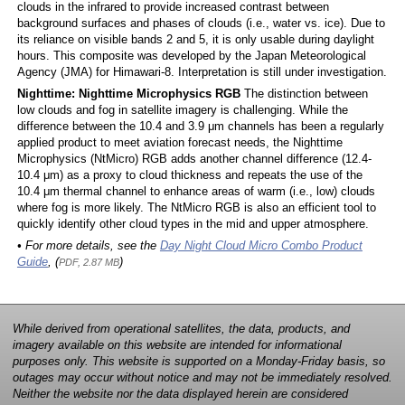
clouds in the infrared to provide increased contrast between
background surfaces and phases of clouds (i.e., water vs. ice). Due to
its reliance on visible bands 2 and 5, it is only usable during daylight
hours. This composite was developed by the Japan Meteorological
Agency (JMA) for Himawari-8. Interpretation is still under investigation.
Nighttime: Nighttime Microphysics RGB
The distinction between
low clouds and fog in satellite imagery is challenging. While the
difference between the 10.4 and 3.9 μm channels has been a regularly
applied product to meet aviation forecast needs, the Nighttime
Microphysics (NtMicro) RGB adds another channel difference (12.4-
10.4 μm) as a proxy to cloud thickness and repeats the use of the
10.4 μm thermal channel to enhance areas of warm (i.e., low) clouds
where fog is more likely. The NtMicro RGB is also an efficient tool to
quickly identify other cloud types in the mid and upper atmosphere.
• For more details, see the
Day Night Cloud Micro Combo Product
Guide
, (
)
PDF, 2.87 MB
While derived from operational satellites, the data, products, and
imagery available on this website are intended for informational
purposes only. This website is supported on a Monday-Friday basis, so
outages may occur without notice and may not be immediately resolved.
Neither the website nor the data displayed herein are considered