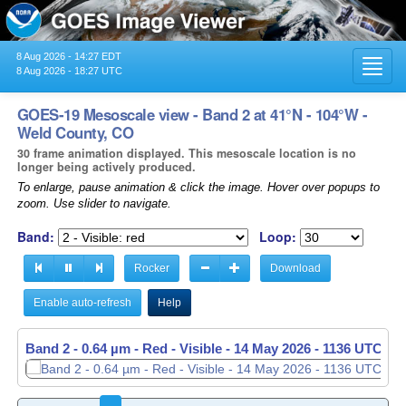
8 Aug 2026 - 14:27 EDT
Toggl
8 Aug 2026 - 18:27 UTC
navig
GOES-19 Mesoscale view - Band 2 at 41°N - 104°W -
Weld County, CO
30 frame animation displayed. This mesoscale location is no
longer being actively produced.
To enlarge, pause animation & click the image. Hover over popups to
zoom. Use slider to navigate.
Band:
Loop:
Rocker
Download
Enable auto-refresh
Help
Band 2 - 0.64 µm - Red - Visible -
14 May 2026 - 1137 UTC