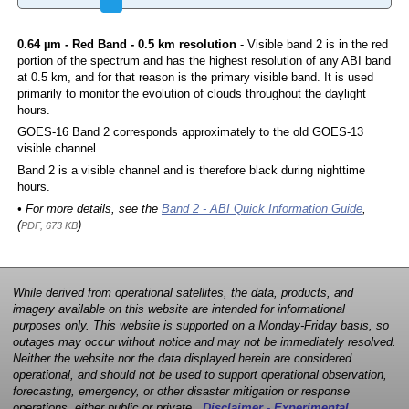
0.64 µm - Red Band - 0.5 km resolution
- Visible band 2 is in the red
portion of the spectrum and has the highest resolution of any ABI band
at 0.5 km, and for that reason is the primary visible band. It is used
primarily to monitor the evolution of clouds throughout the daylight
hours.
GOES-16 Band 2 corresponds approximately to the old GOES-13
visible channel.
Band 2 is a visible channel and is therefore black during nighttime
hours.
• For more details, see the
Band 2 - ABI Quick Information Guide
,
(
)
PDF, 673 KB
While derived from operational satellites, the data, products, and
imagery available on this website are intended for informational
purposes only. This website is supported on a Monday-Friday basis, so
outages may occur without notice and may not be immediately resolved.
Neither the website nor the data displayed herein are considered
operational, and should not be used to support operational observation,
forecasting, emergency, or other disaster mitigation or response
operations, either public or private.
Disclaimer - Experimental