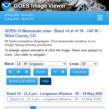
10 Aug 2026 - 04:43 EDT
Toggl
10 Aug 2026 - 08:43 UTC
navig
GOES-19 Mesoscale view - Band 14 at 41°N - 104°W -
Weld County, CO
30 frame animation displayed. This mesoscale location is no
longer being actively produced.
To enlarge, pause animation & click the image. Hover over popups to
zoom. Use slider to navigate.
Band:
Loop:
Rocker
Download
Enable auto-refresh
Help
Band 14 - 11.2 µm - Longwave Window - IR -
14 May 2026 - 