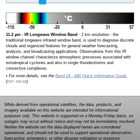
11.2 µm - IR Longwave Window Band
- 2 km resolution - the
traditional longwave infrared window band, is used to diagnose discrete
clouds and organized features for general weather forecasting,
analysis, and broadcasting applications. Observations from this IR
window channel characterize atmospheric processes associated with
extratropical cyclones and also in single thunderstorms and
convective complexes.
• For more details, see the
Band 14 - ABI Quick Information Guide
,
(
)
PDF, 958 KB
While derived from operational satellites, the data, products, and
imagery available on this website are intended for informational
purposes only. This website is supported on a Monday-Friday basis, so
outages may occur without notice and may not be immediately resolved.
Neither the website nor the data displayed herein are considered
operational, and should not be used to support operational observation,
forecasting, emergency, or other disaster mitigation or response