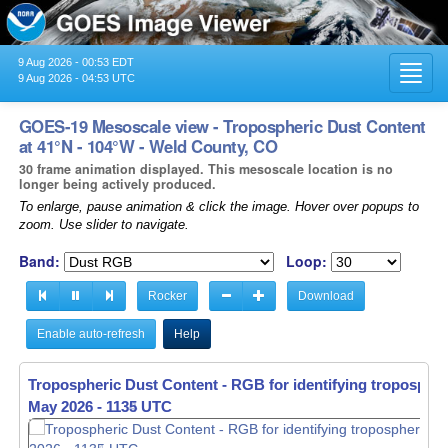
9 Aug 2026 - 00:53 EDT
Toggl
9 Aug 2026 - 04:53 UTC
navig
GOES-19 Mesoscale view - Tropospheric Dust Content
at 41°N - 104°W - Weld County, CO
30 frame animation displayed. This mesoscale location is no
longer being actively produced.
To enlarge, pause animation & click the image. Hover over popups to
zoom. Use slider to navigate.
Band:
Loop:
Rocker
Download
Enable auto-refresh
Help
Tropospheric Dust Content - RGB for identifying tropospher
May 2026 - 1136 UTC