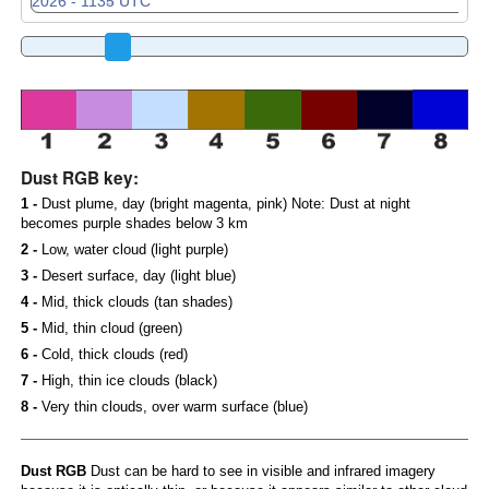
Dust RGB key:
1 -
Dust plume, day (bright magenta, pink) Note: Dust at night
becomes purple shades below 3 km
2 -
Low, water cloud (light purple)
3 -
Desert surface, day (light blue)
4 -
Mid, thick clouds (tan shades)
5 -
Mid, thin cloud (green)
6 -
Cold, thick clouds (red)
7 -
High, thin ice clouds (black)
8 -
Very thin clouds, over warm surface (blue)
Dust RGB
Dust can be hard to see in visible and infrared imagery