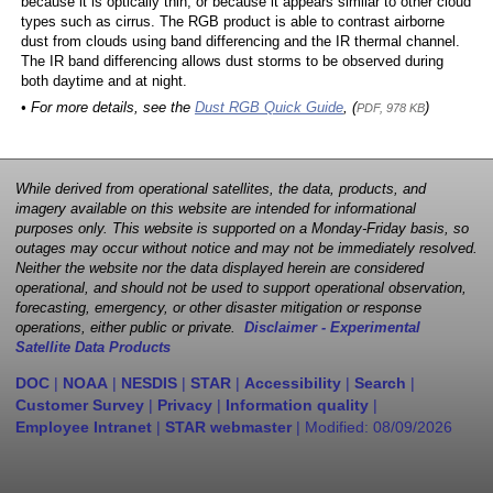
because it is optically thin, or because it appears similar to other cloud
types such as cirrus. The RGB product is able to contrast airborne
dust from clouds using band differencing and the IR thermal channel.
The IR band differencing allows dust storms to be observed during
both daytime and at night.
• For more details, see the
Dust RGB Quick Guide
, (
)
PDF, 978 KB
While derived from operational satellites, the data, products, and
imagery available on this website are intended for informational
purposes only. This website is supported on a Monday-Friday basis, so
outages may occur without notice and may not be immediately resolved.
Neither the website nor the data displayed herein are considered
operational, and should not be used to support operational observation,
forecasting, emergency, or other disaster mitigation or response
operations, either public or private.
Disclaimer - Experimental
Satellite Data Products
DOC
|
NOAA
|
NESDIS
|
STAR
|
Accessibility
|
Search
|
Customer Survey
|
Privacy
|
Information quality
|
Employee Intranet
|
STAR webmaster
| Modified:
08/09/2026