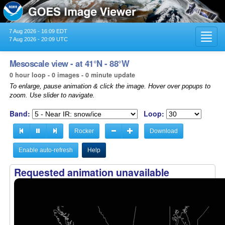
7 Aug 2026 - 16:09 EDT
Toggl
7 Aug 2026 - 20:09 UTC
navig
Mesoscale view - at 41°N - 88°W
0 hour loop - 0 images - 0 minute update
To enlarge, pause animation & click the image. Hover over popups to
zoom. Use slider to navigate.
Band:
Loop:
Rocker
Download
Enable auto-refresh
Help
Requested animation unavailable