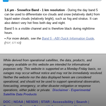
1.6 µm - Snow/Ice Band - 1 km resolution
- During the day band 5
can be used to differentiate ice clouds and snow (relatively dark) from
liquid water clouds (relatively bright), such as fog and stratus. It can
also detect very hot fires both day and night.
Band 5 is a visible channel and is therefore black during nighttime
hours.
• For more details, see the
Band 5 - ABI Quick Information Guide
,
(
)
PDF, 577 KB
While derived from operational satellites, the data, products, and
imagery available on this website are intended for informational
purposes only. This website is supported on a Monday-Friday basis, so
outages may occur without notice and may not be immediately resolved.
Neither the website nor the data displayed herein are considered
operational, and should not be used to support operational observation,
forecasting, emergency, or other disaster mitigation or response
operations, either public or private.
Disclaimer - Experimental
Satellite Data Products
DOC
|
NOAA
|
NESDIS
|
STAR
|
Accessibility
|
Search
|