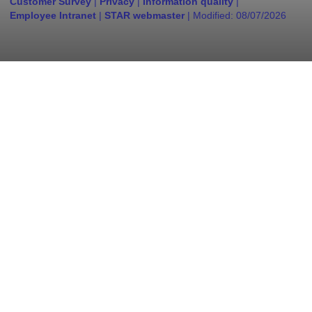
Customer Survey
|
Privacy
|
Information quality
|
Employee Intranet
|
STAR webmaster
| Modified:
08/07/2026