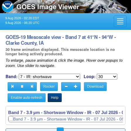
9 Aug 2026 - 02:20 EDT
Toggl
9 Aug 2026 - 06:20 UTC
navig
GOES-19 Mesoscale view - Band 7 at 41°N - 94°W -
Clarke County, IA
30 frame animation displayed. This mesoscale location is no
longer being actively produced.
To enlarge, pause animation & click the image. Hover over popups to
zoom. Use slider to navigate.
Band:
Loop:
Rocker
Download
Enable auto-refresh
Help
Band 7 - 3.9 µm - Shortwave Window - IR -
07 Jul 2026 - 084