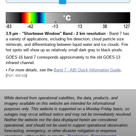
3.9 µm - "Shortwave Window" Band - 2 km resolution
- Band 7 has
a variety of applications, including fire detection, cloud particle size
retrievals, and differentiating between liquid water and ice clouds. Fire
hot spots will show up as relatively small dark gray to black pixels.
GOES-16 band 7 corresponds approximately to the old GOES-13
infrared channel.
• For more details, see the
Band 7 - ABI Quick Information Guide
,
(
)
PDF, 808 KB
While derived from operational satellites, the data, products, and
imagery available on this website are intended for informational
purposes only. This website is supported on a Monday-Friday basis, so
outages may occur without notice and may not be immediately resolved.
Neither the website nor the data displayed herein are considered
operational, and should not be used to support operational observation,
forecasting, emergency, or other disaster mitigation or response