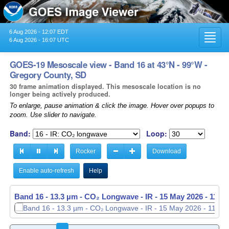
6 Aug 2026 - 12:07 EDT
Toggl
6 Aug 2026 - 16:07 UTC
navig
GOES-19 Mesoscale view - Band 16 at 43°N - 99°W -
Gregory County, SD
30 frame animation displayed. This mesoscale location is no
longer being actively produced.
To enlarge, pause animation & click the image. Hover over popups to
zoom. Use slider to navigate.
Band:
Loop:
Rocker
Download
Enable auto-refresh
Help
Band 16 - 13.3 µm - CO₂ Longwave - IR -
Band 16 - 13.3 µm - CO₂ Longwave - IR -
15 May 2026 - 1138
15 May 2026 - 1139