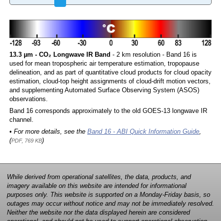
13.3 µm - CO₂ Longwave IR Band
- 2 km resolution - Band 16 is
used for mean tropospheric air temperature estimation, tropopause
delineation, and as part of quantitative cloud products for cloud opacity
estimation, cloud-top height assignments of cloud-drift motion vectors,
and supplementing Automated Surface Observing System (ASOS)
observations.
Band 16 corresponds approximately to the old GOES-13 longwave IR
channel.
• For more details, see the
Band 16 - ABI Quick Information Guide
,
(
)
PDF, 769 KB
While derived from operational satellites, the data, products, and
imagery available on this website are intended for informational
purposes only. This website is supported on a Monday-Friday basis, so
outages may occur without notice and may not be immediately resolved.
Neither the website nor the data displayed herein are considered