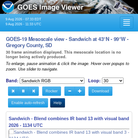
9 Aug 2026 - 07:33 EDT
Toggl
9 Aug 2026 - 11:33 UTC
navig
GOES-19 Mesoscale view - Sandwich at 43°N - 99°W -
Gregory County, SD
30 frame animation displayed. This mesoscale location is no
longer being actively produced.
To enlarge, pause animation & click the image. Hover over popups to
zoom. Use slider to navigate.
Band:
Loop:
Rocker
Download
Enable auto-refresh
Help
Sandwich - Blend combines IR band 13 with visual band 3 -
2026 - 1135 UTC