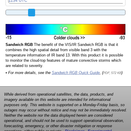
Sandwich RGB
The benefit of the VIS/IR Sandwich RGB is that it
combines the high spatial detail from visible band 3 with the
temperature information of IR band 13. With this product it is possible
to monitor the cloud-top features of mature convective storms which
are related to severity.
• For more details, see the
Sandwich RGB Quick Guide
, (
)
PDF, 572 KB
While derived from operational satellites, the data, products, and
imagery available on this website are intended for informational
purposes only. This website is supported on a Monday-Friday basis, so
outages may occur without notice and may not be immediately resolved.
Neither the website nor the data displayed herein are considered
operational, and should not be used to support operational observation,
forecasting, emergency, or other disaster mitigation or response