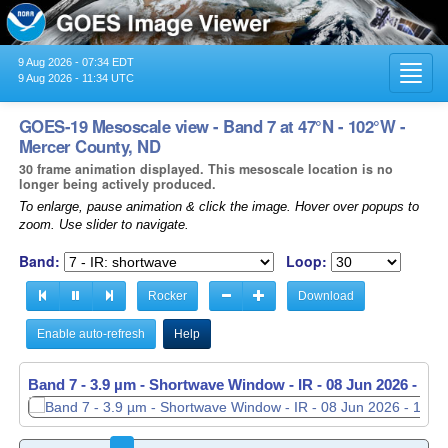
9 Aug 2026 - 07:34 EDT
Toggl
9 Aug 2026 - 11:34 UTC
navig
GOES-19 Mesoscale view - Band 7 at 47°N - 102°W -
Mercer County, ND
30 frame animation displayed. This mesoscale location is no
longer being actively produced.
To enlarge, pause animation & click the image. Hover over popups to
zoom. Use slider to navigate.
Band:
Loop:
Rocker
Download
Enable auto-refresh
Help
Band 7 - 3.9 µm - Shortwave Window - IR -
Band 7 - 3.9 µm - Shortwave Window - IR -
08 Jun 2026 - 11
08 Jun 2026 - 11