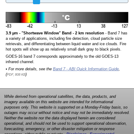
3.9 µm - "Shortwave Window" Band - 2 km resolution
- Band 7 has
a variety of applications, including fire detection, cloud particle size
retrievals, and differentiating between liquid water and ice clouds. Fire
hot spots will show up as relatively small dark gray to black pixels.
GOES-16 band 7 corresponds approximately to the old GOES-13
infrared channel.
• For more details, see the
Band 7 - ABI Quick Information Guide
,
(
)
PDF, 808 KB
While derived from operational satellites, the data, products, and
imagery available on this website are intended for informational
purposes only. This website is supported on a Monday-Friday basis, so
outages may occur without notice and may not be immediately resolved.
Neither the website nor the data displayed herein are considered
operational, and should not be used to support operational observation,
forecasting, emergency, or other disaster mitigation or response