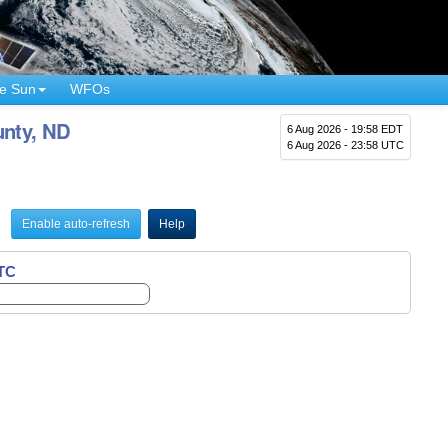
e Sun
WFOs
unty, ND
6 Aug 2026 - 19:58 EDT
6 Aug 2026 - 23:58 UTC
Enable auto-refresh
Help
UTC