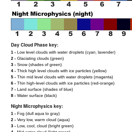
Day Cloud Phase key:
1 -
Low level clouds with water droplets (cyan, lavender)
2 -
Glaciating clouds (green)
3 -
Snow (shades of green)
4 -
Thick high level clouds with ice particles (yellow)
5 -
Thin mid level clouds with water droplets (magenta)
6 -
Thin high-level clouds with ice particles (red-orange)
7 -
Land surface (shades of blue)
8 -
Water surface (black)
Night Microphysics key:
1 -
Fog (dull aqua to gray)
2 -
Very low, warm cloud (aqua)
3 -
Low, cool, cloud (bright green)