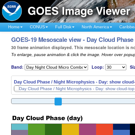
Home
CONUS
Full Disk
North America
Caribbe
GOES-19 Mesoscale view - Day Cloud Phase /
30 frame animation displayed. This mesoscale location is n
To enlarge, pause animation & click the image. Hover over popup
Band:
Loop:
Si
Day Cloud Phase / Night Microphysics - Day: show cloud-t