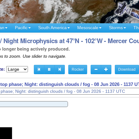
an
Pacific
South America
Mesoscale
Storms
Th
 Night Microphysics at 47°N - 102°W - Mercer Co
o longer being actively produced.
s to zoom. Use slider to navigate.
ze:
Rocker
Download
op phase; Night: distinguish clouds / fog -
08 Jun 2026 - 1141 