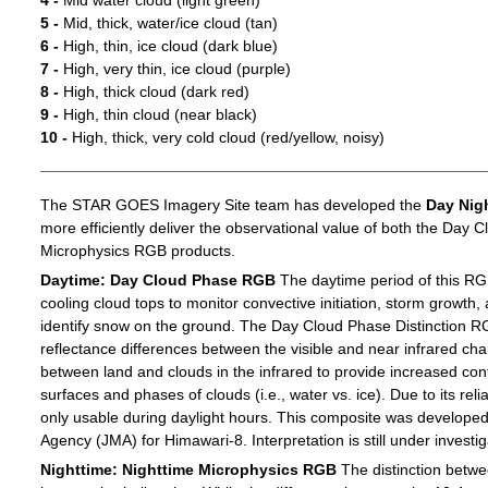
4 -
Mid water cloud (light green)
5 -
Mid, thick, water/ice cloud (tan)
6 -
High, thin, ice cloud (dark blue)
7 -
High, very thin, ice cloud (purple)
8 -
High, thick cloud (dark red)
9 -
High, thin cloud (near black)
10 -
High, thick, very cold cloud (red/yellow, noisy)
The STAR GOES Imagery Site team has developed the
Day Nig
more efficiently deliver the observational value of both the Day C
Microphysics RGB products.
Daytime: Day Cloud Phase RGB
The daytime period of this RG
cooling cloud tops to monitor convective initiation, storm growth,
identify snow on the ground. The Day Cloud Phase Distinction R
reflectance differences between the visible and near infrared c
between land and clouds in the infrared to provide increased c
surfaces and phases of clouds (i.e., water vs. ice). Due to its reli
only usable during daylight hours. This composite was develope
Agency (JMA) for Himawari-8. Interpretation is still under investig
Nighttime: Nighttime Microphysics RGB
The distinction betwee