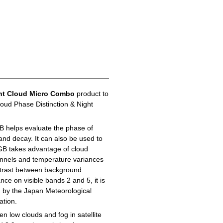
ht Cloud Micro Combo
product to
loud Phase Distinction & Night
B helps evaluate the phase of
 and decay. It can also be used to
GB takes advantage of cloud
hannels and temperature variances
ontrast between background
ance on visible bands 2 and 5, it is
d by the Japan Meteorological
ation.
n low clouds and fog in satellite