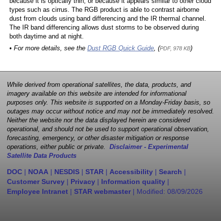
because it is optically thin, or because it appears similar to other cloud
types such as cirrus. The RGB product is able to contrast airborne
dust from clouds using band differencing and the IR thermal channel.
The IR band differencing allows dust storms to be observed during
both daytime and at night.
• For more details, see the
Dust RGB Quick Guide
, (
)
PDF, 978 KB
While derived from operational satellites, the data, products, and
imagery available on this website are intended for informational
purposes only. This website is supported on a Monday-Friday basis, so
outages may occur without notice and may not be immediately resolved.
Neither the website nor the data displayed herein are considered
operational, and should not be used to support operational observation,
forecasting, emergency, or other disaster mitigation or response
operations, either public or private.
Disclaimer - Experimental
Satellite Data Products
DOC
|
NOAA
|
NESDIS
|
STAR
|
Accessibility
|
Search
|
Customer Survey
|
Privacy
|
Information quality
|
Employee Intranet
|
STAR webmaster
| Modified:
08/09/2026