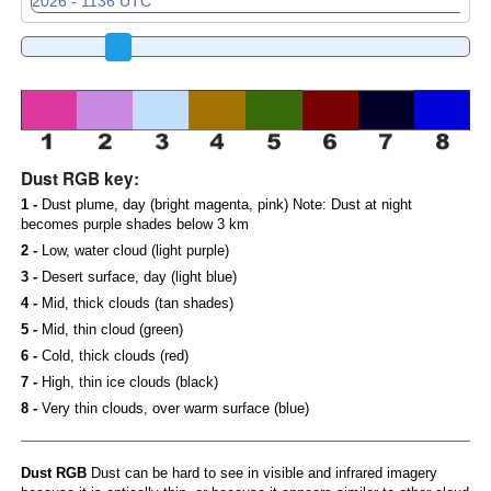
Dust RGB key:
1 -
Dust plume, day (bright magenta, pink) Note: Dust at night
becomes purple shades below 3 km
2 -
Low, water cloud (light purple)
3 -
Desert surface, day (light blue)
4 -
Mid, thick clouds (tan shades)
5 -
Mid, thin cloud (green)
6 -
Cold, thick clouds (red)
7 -
High, thin ice clouds (black)
8 -
Very thin clouds, over warm surface (blue)
Dust RGB
Dust can be hard to see in visible and infrared imagery