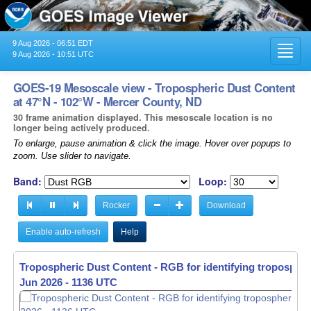
9 Aug 2026 - 06:51 EDT
Toggl
9 Aug 2026 - 10:51 UTC
navig
GOES-19 Mesoscale view - Tropospheric Dust Content
at 47°N - 102°W - Mercer County, ND
30 frame animation displayed. This mesoscale location is no
longer being actively produced.
To enlarge, pause animation & click the image. Hover over popups to
zoom. Use slider to navigate.
Band:
Loop:
Rocker
Download
Enable auto-refresh
Help
Tropospheric Dust Content - RGB for identifying tropospher
Tropospheric Dust Content - RGB for identifying tropospher
Jun 2026 - 1137 UTC
Jun 2026 - 1138 UTC