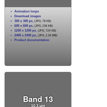
Animation loops
Download images
300 x 300 px
,
(JPG, 78 KB)
600 x 600 px
,
(JPG, 236 KB)
1200 x 1200 px
,
(JPG, 724 KB)
2400 x 2400 px
,
(JPG, 2.26 MB)
Product documentation
Band 13
10.3 µm