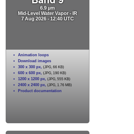
6.9 µm
Mid-Level Water Vapor - IR
7 Aug 2026 - 12:40 UTC
Animation loops
Download images
300 x 300 px
,
(JPG, 66 KB)
600 x 600 px
,
(JPG, 190 KB)
1200 x 1200 px
,
(JPG, 555 KB)
2400 x 2400 px
,
(JPG, 1.76 MB)
Product documentation