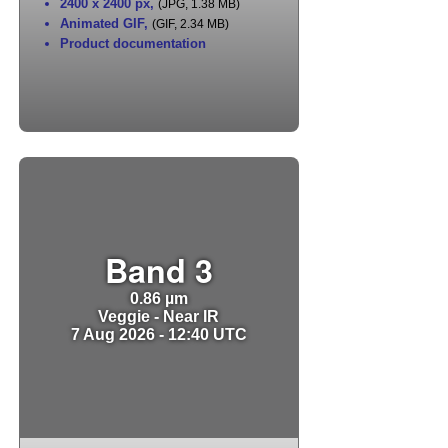
2400 x 2400 px
,
(JPG, 1.38 MB)
Animated GIF
,
(GIF, 2.34 MB)
Product documentation
Band 3
0.86 µm
Veggie - Near IR
7 Aug 2026 - 12:40 UTC