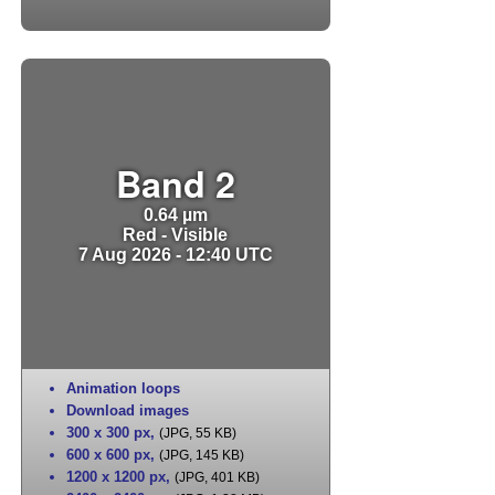
Band 2
0.64 µm
Red - Visible
7 Aug 2026 - 12:40 UTC
Animation loops
Download images
300 x 300 px
,
(JPG, 55 KB)
600 x 600 px
,
(JPG, 145 KB)
1200 x 1200 px
,
(JPG, 401 KB)