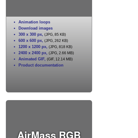
Animation loops
Download images
300 x 300 px
,
(JPG, 85 KB)
600 x 600 px
,
(JPG, 262 KB)
1200 x 1200 px
,
(JPG, 818 KB)
2400 x 2400 px
,
(JPG, 2.66 MB)
Animated GIF
,
(GIF, 12.14 MB)
Product documentation
AirMass RGB