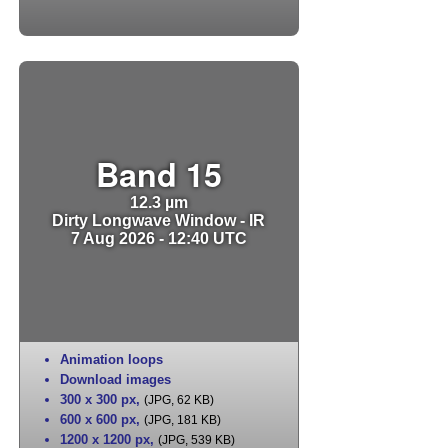
Band 15
12.3 µm
Dirty Longwave Window - IR
7 Aug 2026 - 12:40 UTC
Animation loops
Download images
300 x 300 px
,
(JPG, 62 KB)
600 x 600 px
,
(JPG, 181 KB)
1200 x 1200 px
,
(JPG, 539 KB)