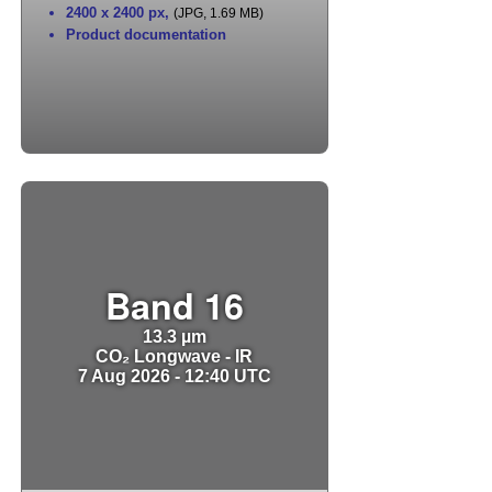
2400 x 2400 px
,
(JPG, 1.69 MB)
Product documentation
Band 16
13.3 µm
CO₂ Longwave - IR
7 Aug 2026 - 12:40 UTC