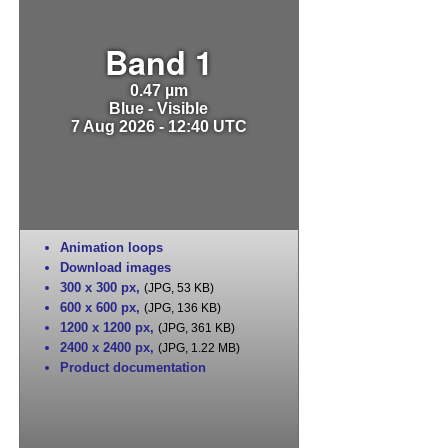
Band 1
0.47 µm
Blue - Visible
7 Aug 2026 - 12:40 UTC
Animation loops
Download images
300 x 300 px
,
(JPG, 53 KB)
600 x 600 px
,
(JPG, 136 KB)
1200 x 1200 px
,
(JPG, 361 KB)
2400 x 2400 px
,
(JPG, 1.22 MB)
Product documentation