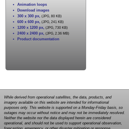
Animation loops
Download images
300 x 300 px
,
(JPG, 80 KB)
600 x 600 px
,
(JPG, 241 KB)
1200 x 1200 px
,
(JPG, 730 KB)
2400 x 2400 px
,
(JPG, 2.36 MB)
Product documentation
While derived from operational satellites, the data, products, and
imagery available on this website are intended for informational
purposes only. This website is supported on a Monday-Friday basis, so
outages may occur without notice and may not be immediately resolved.
Neither the website nor the data displayed herein are considered
operational, and should not be used to support operational observation,
forecasting, emergency, or other disaster mitigation or response