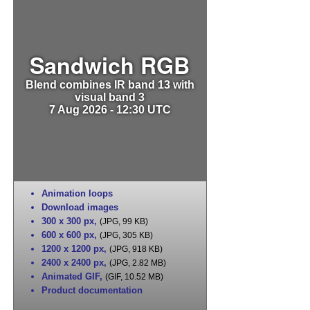
Sandwich RGB
Blend combines IR band 13 with
visual band 3
7 Aug 2026 - 12:30 UTC
Animation loops
Download images
300 x 300 px
,
(JPG, 99 KB)
600 x 600 px
,
(JPG, 305 KB)
1200 x 1200 px
,
(JPG, 918 KB)
2400 x 2400 px
,
(JPG, 2.82 MB)
Animated GIF
,
(GIF, 10.52 MB)
Product documentation