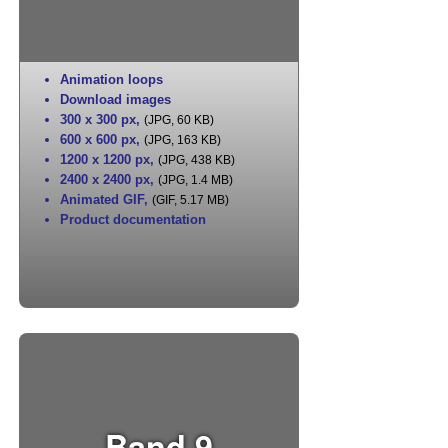
Animation loops
Download images
300 x 300 px
,
(JPG, 60 KB)
600 x 600 px
,
(JPG, 163 KB)
1200 x 1200 px
,
(JPG, 438 KB)
2400 x 2400 px
,
(JPG, 1.4 MB)
Animated GIF
,
(GIF, 5.17 MB)
Product documentation
Band 9