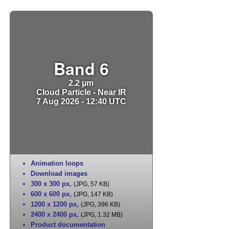
Band 6
2.2 µm
Cloud Particle - Near IR
7 Aug 2026 - 12:40 UTC
Animation loops
Download images
300 x 300 px
,
(JPG, 57 KB)
600 x 600 px
,
(JPG, 147 KB)
1200 x 1200 px
,
(JPG, 396 KB)
2400 x 2400 px
,
(JPG, 1.32 MB)
Product documentation