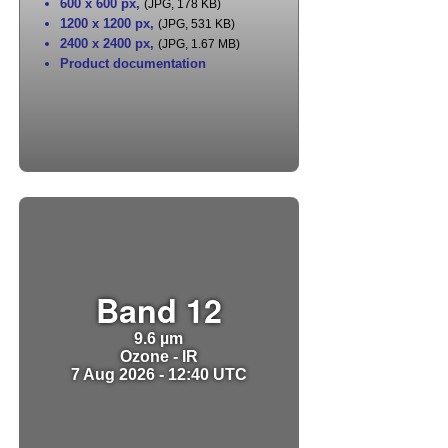
600 x 600 px
,
(JPG, 178 KB)
1200 x 1200 px
,
(JPG, 531 KB)
2400 x 2400 px
,
(JPG, 1.67 MB)
Product documentation
Band 12
9.6 µm
Ozone - IR
7 Aug 2026 - 12:40 UTC