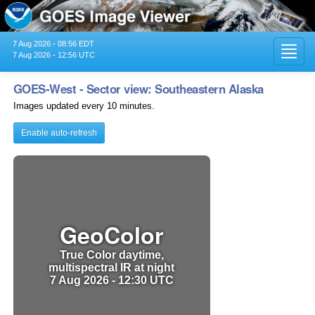
7 Aug 2026 - 08:56 EDT
Toggl
7 Aug 2026 - 12:56 UTC
navig
GOES-West - Sector view: Southeastern Alaska
Images updated every 10 minutes.
Enable auto-refresh
GeoColor
True Color daytime,
multispectral IR at night
7 Aug 2026 - 12:30 UTC