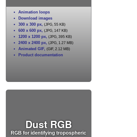
Animation loops
Download images
300 x 300 px
,
(JPG, 55 KB)
600 x 600 px
,
(JPG, 147 KB)
1200 x 1200 px
,
(JPG, 395 KB)
2400 x 2400 px
,
(JPG, 1.27 MB)
Animated GIF
,
(GIF, 2.12 MB)
Product documentation
Dust RGB
RGB for identifying tropospheric