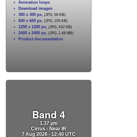
Animation loops
Download images
300 x 300 px
,
(JPG, 58 KB)
600 x 600 px
,
(JPG, 155 KB)
1200 x 1200 px
,
(JPG, 432 KB)
2400 x 2400 px
,
(JPG, 1.48 MB)
Product documentation
Band 4
1.37 µm
Cirrus - Near IR
7 Aug 2026 - 12:40 UTC