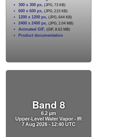
300 x 300 px
,
(JPG, 73 KB)
600 x 600 px
,
(JPG, 215 KB)
1200 x 1200 px
,
(JPG, 644 KB)
2400 x 2400 px
,
(JPG, 2.04 MB)
Animated GIF
,
(GIF, 8.62 MB)
Product documentation
Band 8
6.2 µm
Upper-Level Water Vapor - IR
7 Aug 2026 - 12:40 UTC