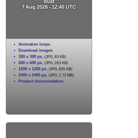
dust
7 Aug 2026 - 12:40 UTC
Animation loops
Download images
300 x 300 px
,
(JPG, 83 KB)
600 x 600 px
,
(JPG, 263 KB)
1200 x 1200 px
,
(JPG, 835 KB)
2400 x 2400 px
,
(JPG, 2.73 MB)
Product documentation