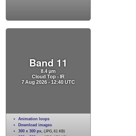
Band 11
8.4 µm
Cloud Top - IR
7 Aug 2026 - 12:40 UTC
Animation loops
Download images
300 x 300 px
,
(JPG, 61 KB)