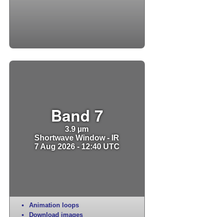
Band 7
3.9 µm
Shortwave Window - IR
7 Aug 2026 - 12:40 UTC
Animation loops
Download images