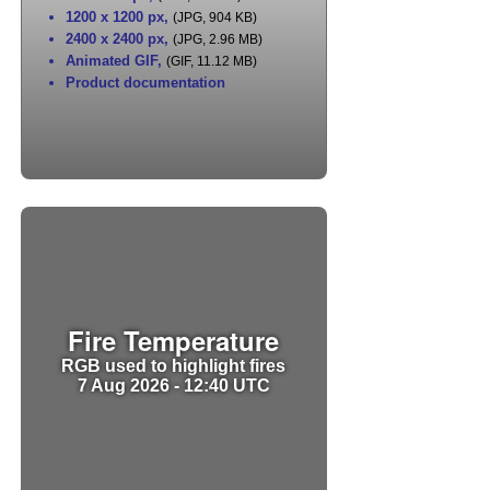
1200 x 1200 px
,
(JPG, 904 KB)
2400 x 2400 px
,
(JPG, 2.96 MB)
Animated GIF
,
(GIF, 11.12 MB)
Product documentation
Fire Temperature
RGB used to highlight fires
7 Aug 2026 - 12:40 UTC