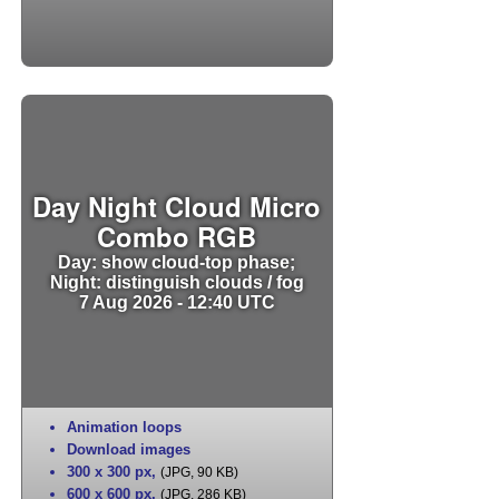
Day Night Cloud Micro
Combo RGB
Day: show cloud-top phase;
Night: distinguish clouds / fog
7 Aug 2026 - 12:40 UTC
Animation loops
Download images
300 x 300 px
,
(JPG, 90 KB)
600 x 600 px
,
(JPG, 286 KB)