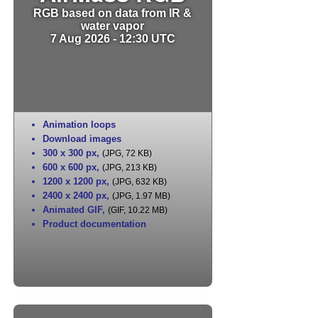
RGB based on data from IR &
water vapor
7 Aug 2026 - 12:30 UTC
Animation loops
Download images
300 x 300 px
,
(JPG, 72 KB)
600 x 600 px
,
(JPG, 213 KB)
1200 x 1200 px
,
(JPG, 632 KB)
2400 x 2400 px
,
(JPG, 1.97 MB)
Animated GIF
,
(GIF, 10.22 MB)
Product documentation