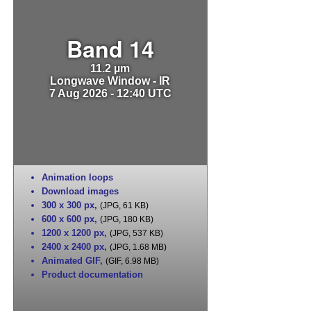
Band 14
11.2 µm
Longwave Window - IR
7 Aug 2026 - 12:40 UTC
Animation loops
Download images
300 x 300 px
,
(JPG, 61 KB)
600 x 600 px
,
(JPG, 180 KB)
1200 x 1200 px
,
(JPG, 537 KB)
2400 x 2400 px
,
(JPG, 1.68 MB)
Animated GIF
,
(GIF, 6.98 MB)
Product documentation