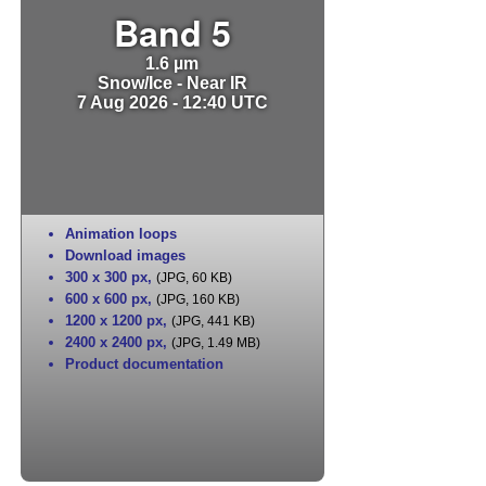
Band 5
1.6 µm
Snow/Ice - Near IR
7 Aug 2026 - 12:40 UTC
Animation loops
Download images
300 x 300 px
,
(JPG, 60 KB)
600 x 600 px
,
(JPG, 160 KB)
1200 x 1200 px
,
(JPG, 441 KB)
2400 x 2400 px
,
(JPG, 1.49 MB)
Product documentation