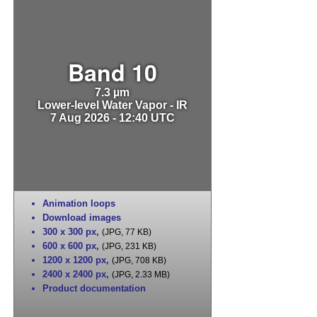
Band 10
7.3 µm
Lower-level Water Vapor - IR
7 Aug 2026 - 12:40 UTC
Animation loops
Download images
300 x 300 px
,
(JPG, 77 KB)
600 x 600 px
,
(JPG, 231 KB)
1200 x 1200 px
,
(JPG, 708 KB)
2400 x 2400 px
,
(JPG, 2.33 MB)
Product documentation