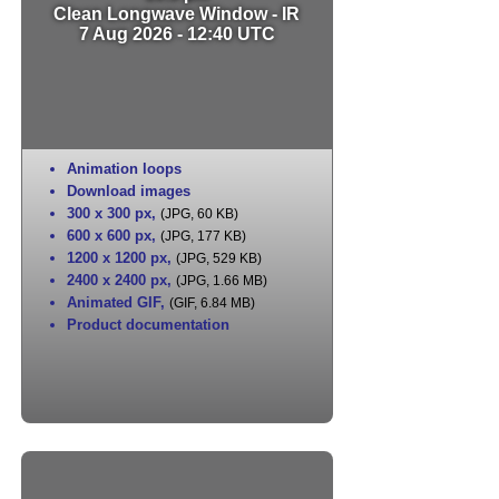
Clean Longwave Window - IR
7 Aug 2026 - 12:40 UTC
Animation loops
Download images
300 x 300 px
,
(JPG, 60 KB)
600 x 600 px
,
(JPG, 177 KB)
1200 x 1200 px
,
(JPG, 529 KB)
2400 x 2400 px
,
(JPG, 1.66 MB)
Animated GIF
,
(GIF, 6.84 MB)
Product documentation