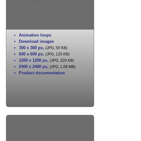
Animation loops
Download images
300 x 300 px
,
(JPG, 50 KB)
600 x 600 px
,
(JPG, 125 KB)
1200 x 1200 px
,
(JPG, 320 KB)
2400 x 2400 px
,
(JPG, 1.09 MB)
Product documentation