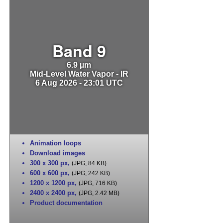
Band 9
6.9 µm
Mid-Level Water Vapor - IR
6 Aug 2026 - 23:01 UTC
Animation loops
Download images
300 x 300 px
,
(JPG, 84 KB)
600 x 600 px
,
(JPG, 242 KB)
1200 x 1200 px
,
(JPG, 716 KB)
2400 x 2400 px
,
(JPG, 2.42 MB)
Product documentation