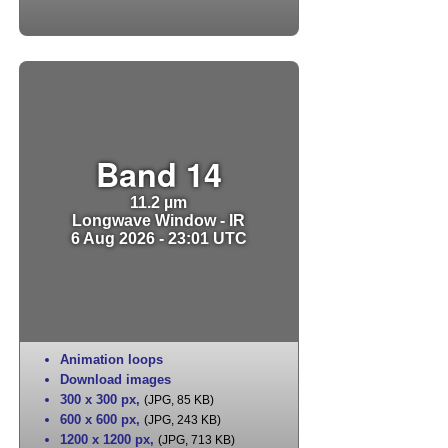
Band 14
11.2 µm
Longwave Window - IR
6 Aug 2026 - 23:01 UTC
Animation loops
Download images
300 x 300 px
,
(JPG, 85 KB)
600 x 600 px
,
(JPG, 243 KB)
1200 x 1200 px
,
(JPG, 713 KB)