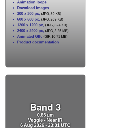
Animation loops
Download images
300 x 300 px
,
(JPG, 89 KB)
600 x 600 px
,
(JPG, 269 KB)
1200 x 1200 px
,
(JPG, 824 KB)
2400 x 2400 px
,
(JPG, 3.25 MB)
Animated GIF
,
(GIF, 10.71 MB)
Product documentation
Band 3
0.86 µm
Veggie - Near IR
6 Aug 2026 - 23:01 UTC