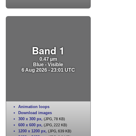
Band 1
0.47 µm
Blue - Visible
6 Aug 2026 - 23:01 UTC
Animation loops
Download images
300 x 300 px
,
(JPG, 78 KB)
600 x 600 px
,
(JPG, 222 KB)
1200 x 1200 px
,
(JPG, 639 KB)