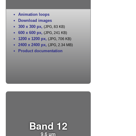
Animation loops
Download images
300 x 300 px
,
(JPG, 83 KB)
600 x 600 px
,
(JPG, 241 KB)
1200 x 1200 px
,
(JPG, 706 KB)
2400 x 2400 px
,
(JPG, 2.34 MB)
Product documentation
Band 12
9.6 µm