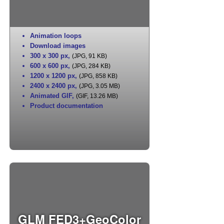
Animation loops
Download images
300 x 300 px
,
(JPG, 91 KB)
600 x 600 px
,
(JPG, 284 KB)
1200 x 1200 px
,
(JPG, 858 KB)
2400 x 2400 px
,
(JPG, 3.05 MB)
Animated GIF
,
(GIF, 13.26 MB)
Product documentation
GLM FED3+GeoColor