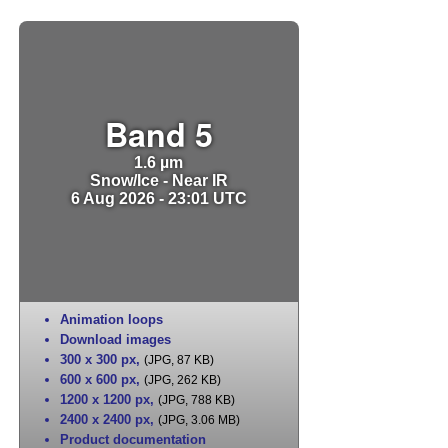
Band 5
1.6 µm
Snow/Ice - Near IR
6 Aug 2026 - 23:01 UTC
Animation loops
Download images
300 x 300 px
,
(JPG, 87 KB)
600 x 600 px
,
(JPG, 262 KB)
1200 x 1200 px
,
(JPG, 788 KB)
2400 x 2400 px
,
(JPG, 3.06 MB)
Product documentation