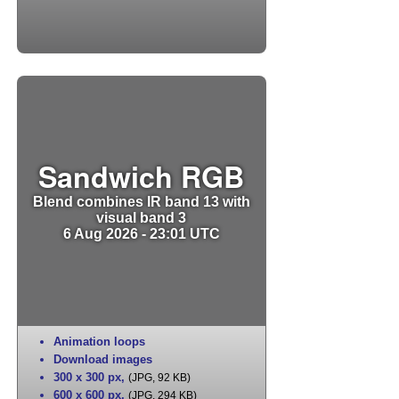
Sandwich RGB
Blend combines IR band 13 with
visual band 3
6 Aug 2026 - 23:01 UTC
Animation loops
Download images
300 x 300 px
,
(JPG, 92 KB)
600 x 600 px
,
(JPG, 294 KB)