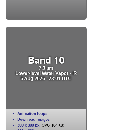
Band 10
7.3 µm
Lower-level Water Vapor - IR
6 Aug 2026 - 23:01 UTC
Animation loops
Download images
300 x 300 px
,
(JPG, 104 KB)