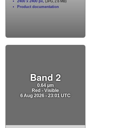
2400 x 2400 px
,
(JPG, 2.6 MB)
Product documentation
Band 2
0.64 µm
Red - Visible
6 Aug 2026 - 23:01 UTC