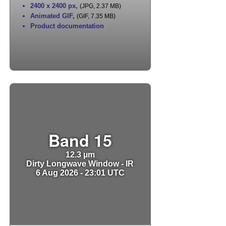
2400 x 2400 px
,
(JPG, 2.37 MB)
Animated GIF
,
(GIF, 7.35 MB)
Product documentation
Band 15
12.3 µm
Dirty Longwave Window - IR
6 Aug 2026 - 23:01 UTC