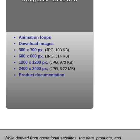
Animation loops
Download images
300 x 300 px
,
(JPG, 103 KB)
600 x 600 px
,
(JPG, 314 KB)
1200 x 1200 px
,
(JPG, 973 KB)
2400 x 2400 px
,
(JPG, 3.22 MB)
Product documentation
While derived from operational satellites, the data, products, and