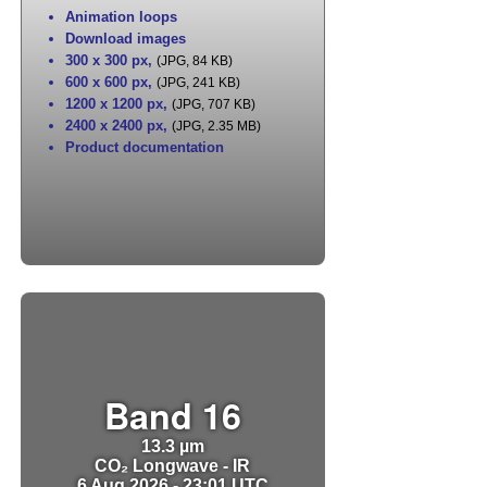
Animation loops
Download images
300 x 300 px
,
(JPG, 84 KB)
600 x 600 px
,
(JPG, 241 KB)
1200 x 1200 px
,
(JPG, 707 KB)
2400 x 2400 px
,
(JPG, 2.35 MB)
Product documentation
Band 16
13.3 µm
CO₂ Longwave - IR
6 Aug 2026 - 23:01 UTC