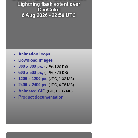
Lightning flash extent over
GeoColor
6 Aug 2026 - 22:56 UTC
Animation loops
Download images
300 x 300 px
,
(JPG, 103 KB)
600 x 600 px
,
(JPG, 376 KB)
1200 x 1200 px
,
(JPG, 1.32 MB)
2400 x 2400 px
,
(JPG, 4.76 MB)
Animated GIF
,
(GIF, 13.36 MB)
Product documentation