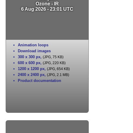
Ozone - IR
6 Aug 2026 - 23:01 UTC
Animation loops
Download images
300 x 300 px
,
(JPG, 75 KB)
600 x 600 px
,
(JPG, 220 KB)
1200 x 1200 px
,
(JPG, 654 KB)
2400 x 2400 px
,
(JPG, 2.1 MB)
Product documentation