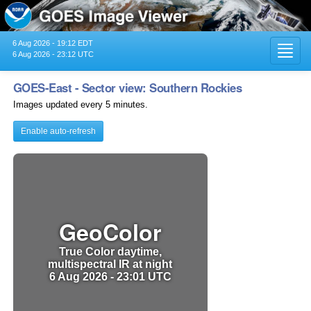
6 Aug 2026 - 19:12 EDT
Toggl
6 Aug 2026 - 23:12 UTC
navig
GOES-East - Sector view: Southern Rockies
Images updated every 5 minutes.
Enable auto-refresh
GeoColor
True Color daytime,
multispectral IR at night
6 Aug 2026 - 23:01 UTC