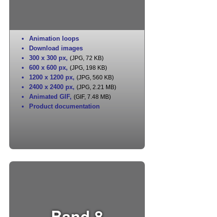
Animation loops
Download images
300 x 300 px
,
(JPG, 72 KB)
600 x 600 px
,
(JPG, 198 KB)
1200 x 1200 px
,
(JPG, 560 KB)
2400 x 2400 px
,
(JPG, 2.21 MB)
Animated GIF
,
(GIF, 7.48 MB)
Product documentation
Band 8