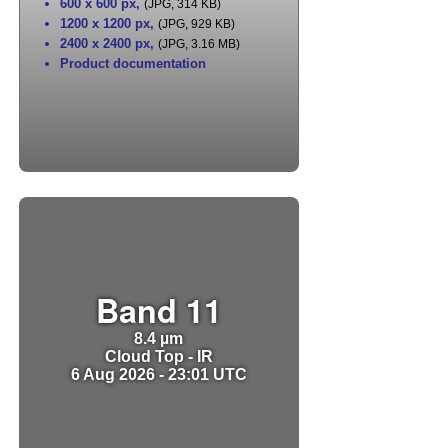
600 x 600 px
,
(JPG, 314 KB)
1200 x 1200 px
,
(JPG, 929 KB)
2400 x 2400 px
,
(JPG, 3.16 MB)
Product documentation
Band 11
8.4 µm
Cloud Top - IR
6 Aug 2026 - 23:01 UTC