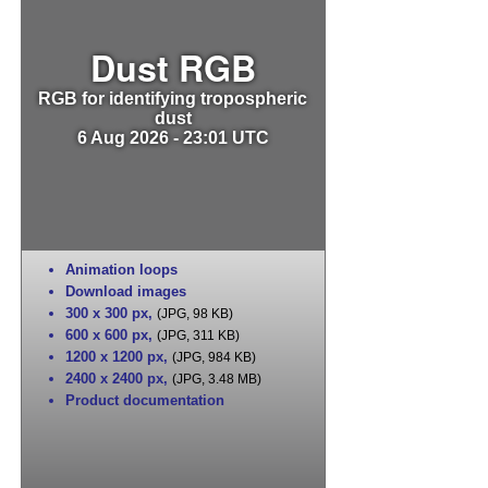
Dust RGB
RGB for identifying tropospheric
dust
6 Aug 2026 - 23:01 UTC
Animation loops
Download images
300 x 300 px
,
(JPG, 98 KB)
600 x 600 px
,
(JPG, 311 KB)
1200 x 1200 px
,
(JPG, 984 KB)
2400 x 2400 px
,
(JPG, 3.48 MB)
Product documentation