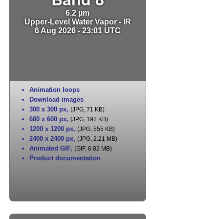
6.2 µm
Upper-Level Water Vapor - IR
6 Aug 2026 - 23:01 UTC
Animation loops
Download images
300 x 300 px
,
(JPG, 71 KB)
600 x 600 px
,
(JPG, 197 KB)
1200 x 1200 px
,
(JPG, 555 KB)
2400 x 2400 px
,
(JPG, 2.21 MB)
Animated GIF
,
(GIF, 6.82 MB)
Product documentation