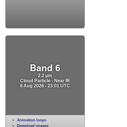
Band 6
2.2 µm
Cloud Particle - Near IR
6 Aug 2026 - 23:01 UTC
Animation loops
Download images