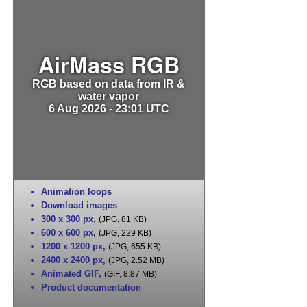
AirMass RGB
RGB based on data from IR &
water vapor
6 Aug 2026 - 23:01 UTC
Animation loops
Download images
300 x 300 px
,
(JPG, 81 KB)
600 x 600 px
,
(JPG, 229 KB)
1200 x 1200 px
,
(JPG, 655 KB)
2400 x 2400 px
,
(JPG, 2.52 MB)
Animated GIF
,
(GIF, 8.87 MB)
Product documentation