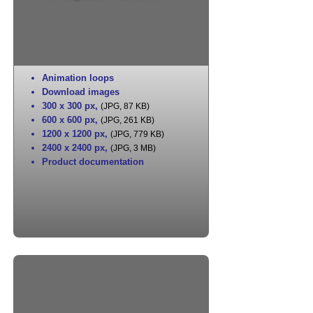
Animation loops
Download images
300 x 300 px
,
(JPG, 87 KB)
600 x 600 px
,
(JPG, 261 KB)
1200 x 1200 px
,
(JPG, 779 KB)
2400 x 2400 px
,
(JPG, 3 MB)
Product documentation