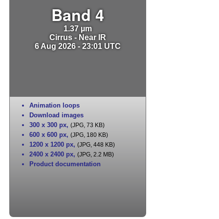
Band 4
1.37 µm
Cirrus - Near IR
6 Aug 2026 - 23:01 UTC
Animation loops
Download images
300 x 300 px
,
(JPG, 73 KB)
600 x 600 px
,
(JPG, 180 KB)
1200 x 1200 px
,
(JPG, 448 KB)
2400 x 2400 px
,
(JPG, 2.2 MB)
Product documentation