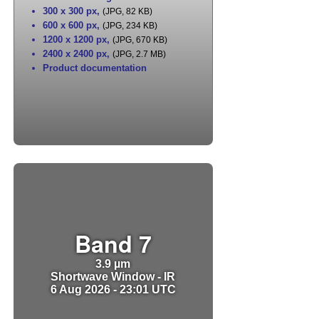
300 x 300 px
,
(JPG, 82 KB)
600 x 600 px
,
(JPG, 234 KB)
1200 x 1200 px
,
(JPG, 670 KB)
2400 x 2400 px
,
(JPG, 2.7 MB)
Product documentation
Band 7
3.9 µm
Shortwave Window - IR
6 Aug 2026 - 23:01 UTC