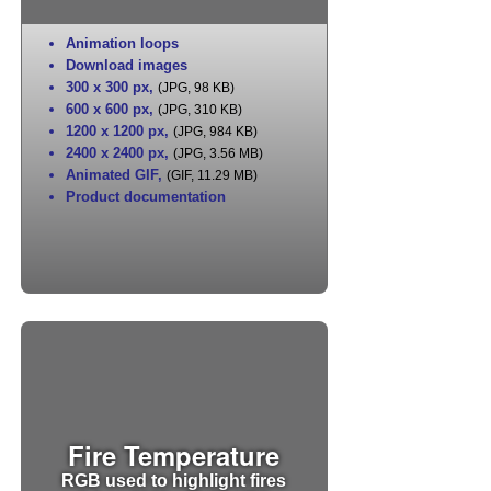
Animation loops
Download images
300 x 300 px
,
(JPG, 98 KB)
600 x 600 px
,
(JPG, 310 KB)
1200 x 1200 px
,
(JPG, 984 KB)
2400 x 2400 px
,
(JPG, 3.56 MB)
Animated GIF
,
(GIF, 11.29 MB)
Product documentation
Fire Temperature
RGB used to highlight fires