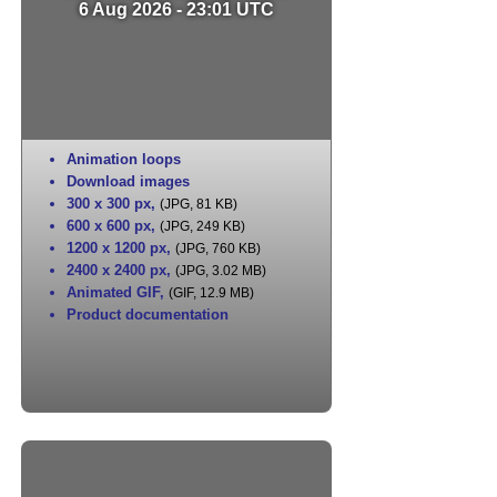
6 Aug 2026 - 23:01 UTC
Animation loops
Download images
300 x 300 px
,
(JPG, 81 KB)
600 x 600 px
,
(JPG, 249 KB)
1200 x 1200 px
,
(JPG, 760 KB)
2400 x 2400 px
,
(JPG, 3.02 MB)
Animated GIF
,
(GIF, 12.9 MB)
Product documentation