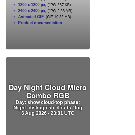
1200 x 1200 px
,
(JPG, 887 KB)
2400 x 2400 px
,
(JPG, 2.88 MB)
Animated GIF
,
(GIF, 10.33 MB)
Product documentation
Day Night Cloud Micro
Combo RGB
Day: show cloud-top phase;
Night: distinguish clouds / fog
6 Aug 2026 - 23:01 UTC