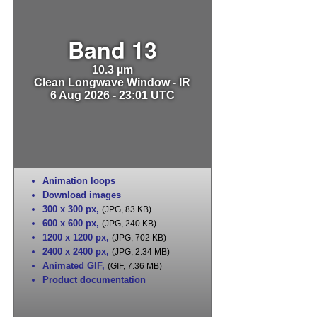
Band 13
10.3 µm
Clean Longwave Window - IR
6 Aug 2026 - 23:01 UTC
Animation loops
Download images
300 x 300 px
,
(JPG, 83 KB)
600 x 600 px
,
(JPG, 240 KB)
1200 x 1200 px
,
(JPG, 702 KB)
2400 x 2400 px
,
(JPG, 2.34 MB)
Animated GIF
,
(GIF, 7.36 MB)
Product documentation