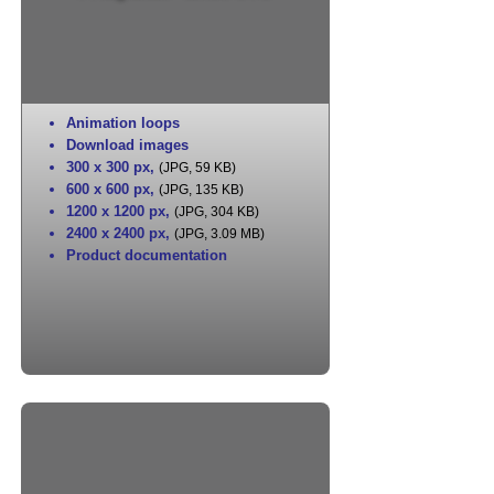
Animation loops
Download images
300 x 300 px
,
(JPG, 59 KB)
600 x 600 px
,
(JPG, 135 KB)
1200 x 1200 px
,
(JPG, 304 KB)
2400 x 2400 px
,
(JPG, 3.09 MB)
Product documentation