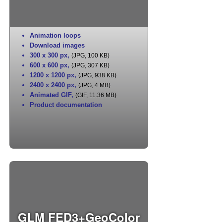
Animation loops
Download images
300 x 300 px
,
(JPG, 100 KB)
600 x 600 px
,
(JPG, 307 KB)
1200 x 1200 px
,
(JPG, 938 KB)
2400 x 2400 px
,
(JPG, 4 MB)
Animated GIF
,
(GIF, 11.36 MB)
Product documentation
GLM FED3+GeoColor