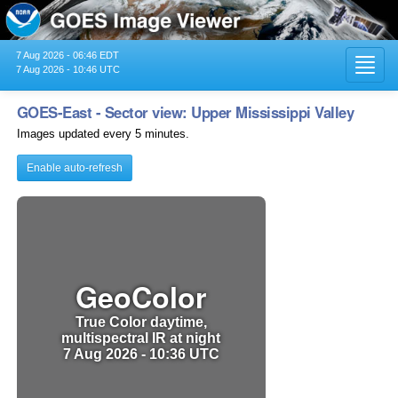
7 Aug 2026 - 06:46 EDT
Toggl
7 Aug 2026 - 10:46 UTC
navig
GOES-East - Sector view: Upper Mississippi Valley
Images updated every 5 minutes.
Enable auto-refresh
GeoColor
True Color daytime,
multispectral IR at night
7 Aug 2026 - 10:36 UTC