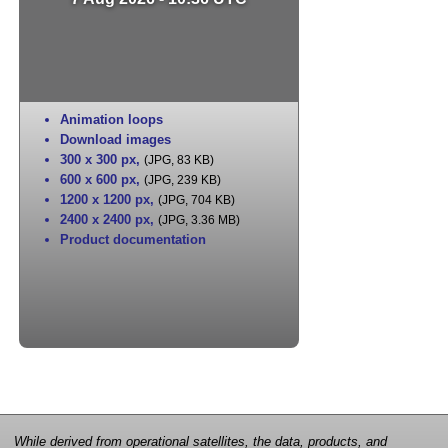
Animation loops
Download images
300 x 300 px
,
(JPG, 83 KB)
600 x 600 px
,
(JPG, 239 KB)
1200 x 1200 px
,
(JPG, 704 KB)
2400 x 2400 px
,
(JPG, 3.36 MB)
Product documentation
While derived from operational satellites, the data, products, and