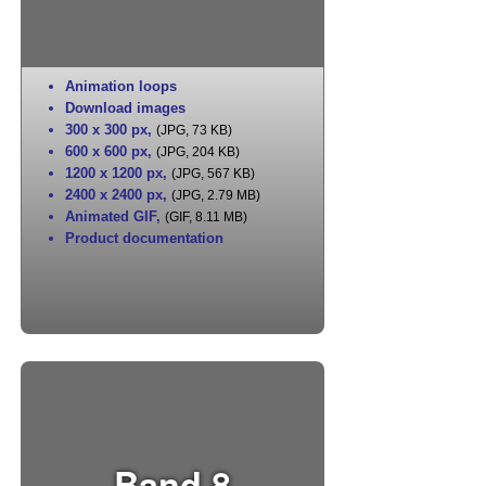
Animation loops
Download images
300 x 300 px
,
(JPG, 73 KB)
600 x 600 px
,
(JPG, 204 KB)
1200 x 1200 px
,
(JPG, 567 KB)
2400 x 2400 px
,
(JPG, 2.79 MB)
Animated GIF
,
(GIF, 8.11 MB)
Product documentation
Band 8