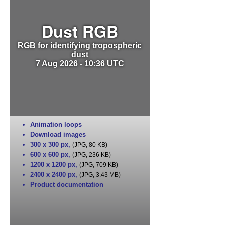
Dust RGB
RGB for identifying tropospheric
dust
7 Aug 2026 - 10:36 UTC
Animation loops
Download images
300 x 300 px
,
(JPG, 80 KB)
600 x 600 px
,
(JPG, 236 KB)
1200 x 1200 px
,
(JPG, 709 KB)
2400 x 2400 px
,
(JPG, 3.43 MB)
Product documentation