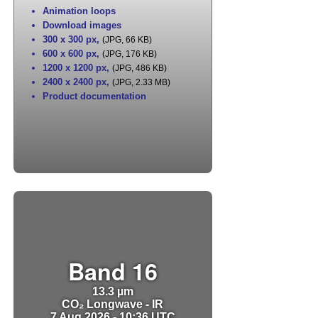
Animation loops
Download images
300 x 300 px
,
(JPG, 66 KB)
600 x 600 px
,
(JPG, 176 KB)
1200 x 1200 px
,
(JPG, 486 KB)
2400 x 2400 px
,
(JPG, 2.33 MB)
Product documentation
Band 16
13.3 µm
CO₂ Longwave - IR
7 Aug 2026 - 10:36 UTC