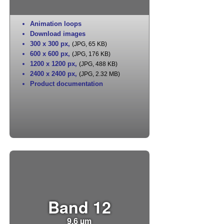
Animation loops
Download images
300 x 300 px
,
(JPG, 65 KB)
600 x 600 px
,
(JPG, 176 KB)
1200 x 1200 px
,
(JPG, 488 KB)
2400 x 2400 px
,
(JPG, 2.32 MB)
Product documentation
Band 12
9.6 µm