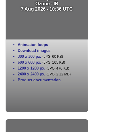
Ozone - IR
7 Aug 2026 - 10:36 UTC
Animation loops
Download images
300 x 300 px
,
(JPG, 60 KB)
600 x 600 px
,
(JPG, 165 KB)
1200 x 1200 px
,
(JPG, 470 KB)
2400 x 2400 px
,
(JPG, 2.12 MB)
Product documentation