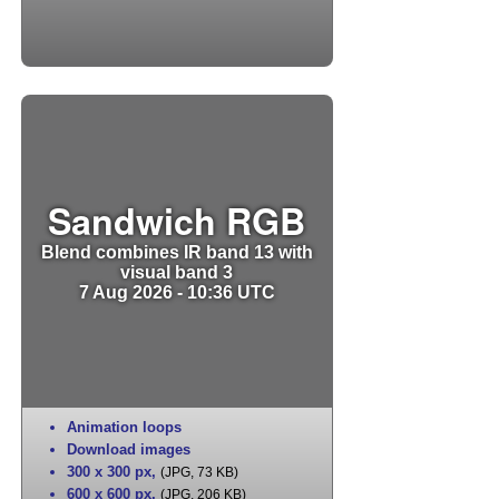
Sandwich RGB
Blend combines IR band 13 with
visual band 3
7 Aug 2026 - 10:36 UTC
Animation loops
Download images
300 x 300 px
,
(JPG, 73 KB)
600 x 600 px
,
(JPG, 206 KB)