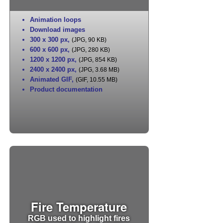
Animation loops
Download images
300 x 300 px
,
(JPG, 90 KB)
600 x 600 px
,
(JPG, 280 KB)
1200 x 1200 px
,
(JPG, 854 KB)
2400 x 2400 px
,
(JPG, 3.68 MB)
Animated GIF
,
(GIF, 10.55 MB)
Product documentation
Fire Temperature
RGB used to highlight fires