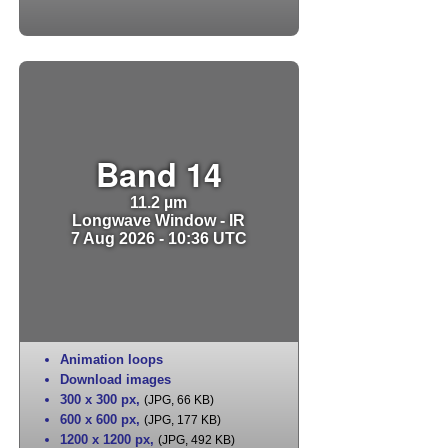
Band 14
11.2 µm
Longwave Window - IR
7 Aug 2026 - 10:36 UTC
Animation loops
Download images
300 x 300 px
,
(JPG, 66 KB)
600 x 600 px
,
(JPG, 177 KB)
1200 x 1200 px
,
(JPG, 492 KB)