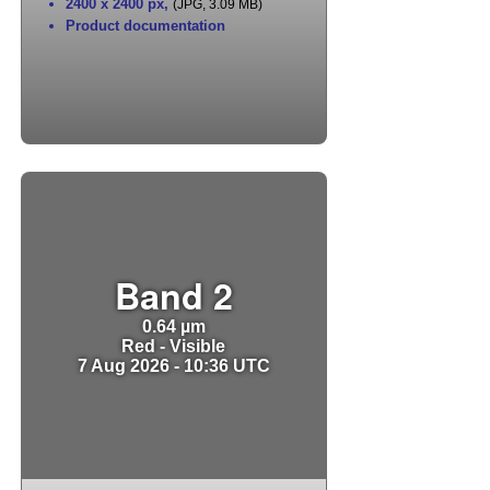
2400 x 2400 px
,
(JPG, 3.09 MB)
Product documentation
Band 2
0.64 µm
Red - Visible
7 Aug 2026 - 10:36 UTC