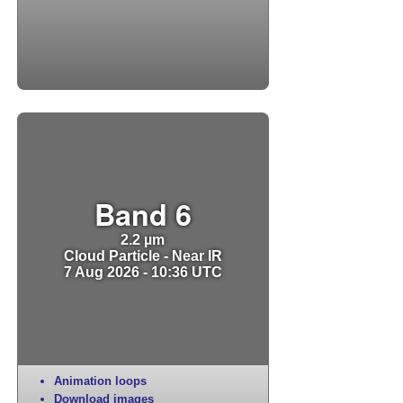
Band 6
2.2 µm
Cloud Particle - Near IR
7 Aug 2026 - 10:36 UTC
Animation loops
Download images