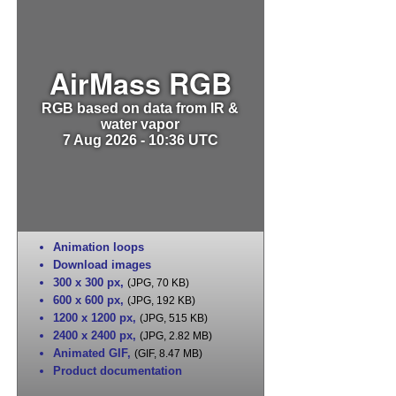
AirMass RGB
RGB based on data from IR &
water vapor
7 Aug 2026 - 10:36 UTC
Animation loops
Download images
300 x 300 px
,
(JPG, 70 KB)
600 x 600 px
,
(JPG, 192 KB)
1200 x 1200 px
,
(JPG, 515 KB)
2400 x 2400 px
,
(JPG, 2.82 MB)
Animated GIF
,
(GIF, 8.47 MB)
Product documentation