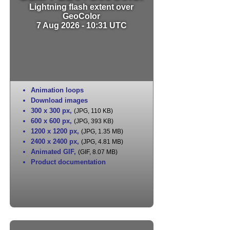
Lightning flash extent over
GeoColor
7 Aug 2026 - 10:31 UTC
Animation loops
Download images
300 x 300 px
,
(JPG, 110 KB)
600 x 600 px
,
(JPG, 393 KB)
1200 x 1200 px
,
(JPG, 1.35 MB)
2400 x 2400 px
,
(JPG, 4.81 MB)
Animated GIF
,
(GIF, 8.07 MB)
Product documentation