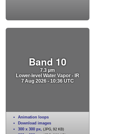
Band 10
7.3 µm
Lower-level Water Vapor - IR
7 Aug 2026 - 10:36 UTC
Animation loops
Download images
300 x 300 px
,
(JPG, 92 KB)