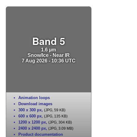
Band 5
1.6 µm
Snow/Ice - Near IR
7 Aug 2026 - 10:36 UTC
Animation loops
Download images
300 x 300 px
,
(JPG, 59 KB)
600 x 600 px
,
(JPG, 135 KB)
1200 x 1200 px
,
(JPG, 304 KB)
2400 x 2400 px
,
(JPG, 3.09 MB)
Product documentation