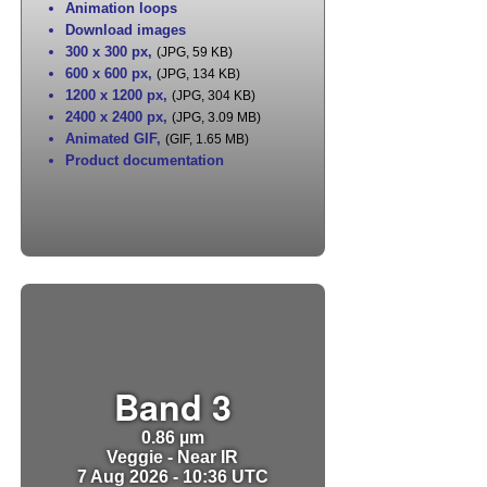
Animation loops
Download images
300 x 300 px
,
(JPG, 59 KB)
600 x 600 px
,
(JPG, 134 KB)
1200 x 1200 px
,
(JPG, 304 KB)
2400 x 2400 px
,
(JPG, 3.09 MB)
Animated GIF
,
(GIF, 1.65 MB)
Product documentation
Band 3
0.86 µm
Veggie - Near IR
7 Aug 2026 - 10:36 UTC