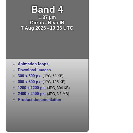
Band 4
1.37 µm
Cirrus - Near IR
7 Aug 2026 - 10:36 UTC
Animation loops
Download images
300 x 300 px
,
(JPG, 59 KB)
600 x 600 px
,
(JPG, 135 KB)
1200 x 1200 px
,
(JPG, 304 KB)
2400 x 2400 px
,
(JPG, 3.1 MB)
Product documentation