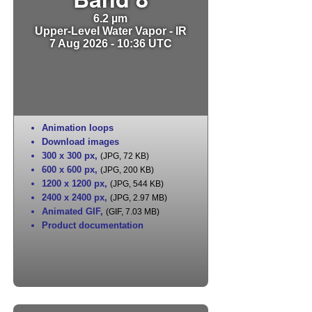
6.2 µm
Upper-Level Water Vapor - IR
7 Aug 2026 - 10:36 UTC
Animation loops
Download images
300 x 300 px
,
(JPG, 72 KB)
600 x 600 px
,
(JPG, 200 KB)
1200 x 1200 px
,
(JPG, 544 KB)
2400 x 2400 px
,
(JPG, 2.97 MB)
Animated GIF
,
(GIF, 7.03 MB)
Product documentation