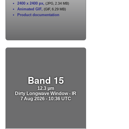
2400 x 2400 px
,
(JPG, 2.34 MB)
Animated GIF
,
(GIF, 6.29 MB)
Product documentation
Band 15
12.3 µm
Dirty Longwave Window - IR
7 Aug 2026 - 10:36 UTC