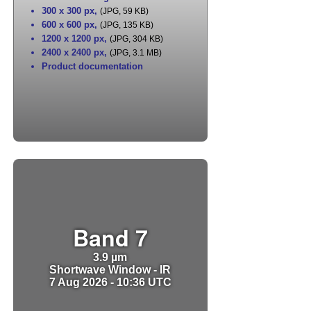
300 x 300 px
,
(JPG, 59 KB)
600 x 600 px
,
(JPG, 135 KB)
1200 x 1200 px
,
(JPG, 304 KB)
2400 x 2400 px
,
(JPG, 3.1 MB)
Product documentation
Band 7
3.9 µm
Shortwave Window - IR
7 Aug 2026 - 10:36 UTC