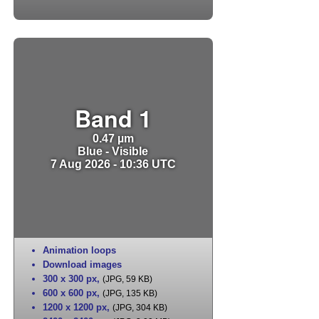
Band 1
0.47 µm
Blue - Visible
7 Aug 2026 - 10:36 UTC
Animation loops
Download images
300 x 300 px
,
(JPG, 59 KB)
600 x 600 px
,
(JPG, 135 KB)
1200 x 1200 px
,
(JPG, 304 KB)