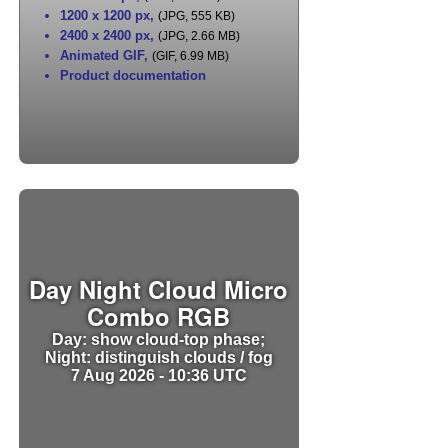
1200 x 1200 px
,
(JPG, 555 KB)
2400 x 2400 px
,
(JPG, 2.66 MB)
Animated GIF
,
(GIF, 6.99 MB)
Product documentation
Day Night Cloud Micro
Combo RGB
Day: show cloud-top phase;
Night: distinguish clouds / fog
7 Aug 2026 - 10:36 UTC