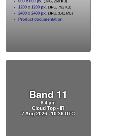
600 x 600 px
,
(JPG, 269 KB)
1200 x 1200 px
,
(JPG, 792 KB)
2400 x 2400 px
,
(JPG, 3.41 MB)
Product documentation
Band 11
8.4 µm
Cloud Top - IR
7 Aug 2026 - 10:36 UTC