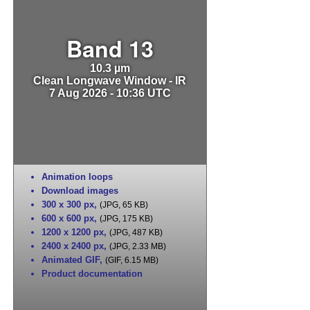
Band 13
10.3 µm
Clean Longwave Window - IR
7 Aug 2026 - 10:36 UTC
Animation loops
Download images
300 x 300 px
,
(JPG, 65 KB)
600 x 600 px
,
(JPG, 175 KB)
1200 x 1200 px
,
(JPG, 487 KB)
2400 x 2400 px
,
(JPG, 2.33 MB)
Animated GIF
,
(GIF, 6.15 MB)
Product documentation