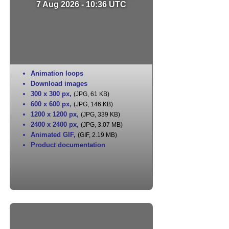
7 Aug 2026 - 10:36 UTC
Animation loops
Download images
300 x 300 px
,
(JPG, 61 KB)
600 x 600 px
,
(JPG, 146 KB)
1200 x 1200 px
,
(JPG, 339 KB)
2400 x 2400 px
,
(JPG, 3.07 MB)
Animated GIF
,
(GIF, 2.19 MB)
Product documentation