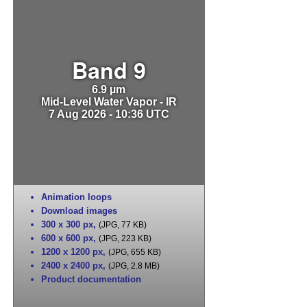
Band 9
6.9 µm
Mid-Level Water Vapor - IR
7 Aug 2026 - 10:36 UTC
Animation loops
Download images
300 x 300 px
,
(JPG, 77 KB)
600 x 600 px
,
(JPG, 223 KB)
1200 x 1200 px
,
(JPG, 655 KB)
2400 x 2400 px
,
(JPG, 2.8 MB)
Product documentation