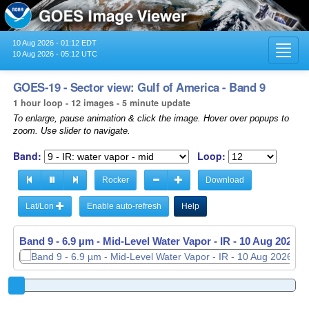
10 Aug 2026 - 01:12 EDT
Toggl
10 Aug 2026 - 05:12 UTC
navig
GOES-19 - Sector view: Gulf of America - Band 9
1 hour loop - 12 images - 5 minute update
To enlarge, pause animation & click the image. Hover over popups to
zoom. Use slider to navigate.
Band:
Loop:
Rocker
Download
Lat/Lon
Enable auto-refresh
Help
Band 9 - 6.9 µm - Mid-Level Water Vapor - IR -
10 Aug 2026 -