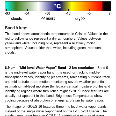
Band 9 key:
This band shows atmospheric temperatures in Celsius. Values in the
red to yellow range represent a dry atmosphere. Values between
yellow and white, including blue, represent a relatively moist
atmosphere. Values colder than white, including green, represent
clouds.
6.9 µm - "Mid-level Water Vapor" Band - 2 km resolution
- Band 9
is the mid-level water vapor band. It is used for tracking middle-
tropospheric winds, identifying jet streams, forecasting hurricane track
and mid-latitude storm motion, monitoring severe weather potential,
estimating mid-level moisture (for legacy vertical moisture profiles)and
identifying regions where turbulence might exist. Surface features are
usually not apparent in this band. Brightness Temperatures show
cooling because of absorption of energy at 6.9 µm by water vapor.
The imager on GOES-16 features three mid-level water vapor bands
instead of the single water vapor band on the GOES-13 Imager. The