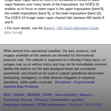
single water vapor band on GOES-13 contained a mixture of water
vapor features over many levels of the troposphere, but GOES-16
enables us to focus on water vapor in the upper troposphere (band 8),
the middle troposphere (band 9), or the lower troposphere (band 10).
The GOES-13 Imager water vapor channel falls between ABI bands 8
and 9.
• For more details, see the
Band 9 - ABI Quick Information Guide
,
(
)
PDF, 550 KB
While derived from operational satellites, the data, products, and
imagery available on this website are intended for informational
purposes only. This website is supported on a Monday-Friday basis, so
outages may occur without notice and may not be immediately resolved.
Neither the website nor the data displayed herein are considered
operational, and should not be used to support operational observation,
forecasting, emergency, or other disaster mitigation or response
operations, either public or private.
Disclaimer - Experimental
Satellite Data Products
DOC
|
NOAA
|
NESDIS
|
STAR
|
Accessibility
|
Search
|
Customer Survey
|
Privacy
|
Information quality
|
Employee Intranet
|
STAR webmaster
| Modified:
08/10/2026