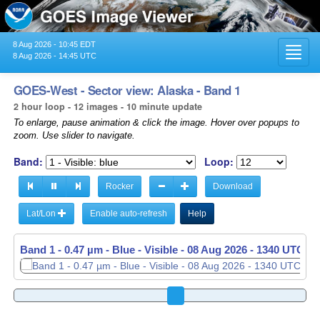
8 Aug 2026 - 10:45 EDT
Toggl
8 Aug 2026 - 14:45 UTC
navig
GOES-West - Sector view: Alaska - Band 1
2 hour loop - 12 images - 10 minute update
To enlarge, pause animation & click the image. Hover over popups to
zoom. Use slider to navigate.
Band:
Loop:
Rocker
Download
Lat/Lon
Enable auto-refresh
Help
Band 1 - 0.47 µm - Blue - Visible -
Band 1 - 0.47 µm - Blue - Visible -
08 Aug 2026 - 1340 UTC
08 Aug 2026 - 1350 UTC