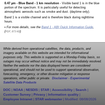
0.47 µm - Blue Band - 1 km resolution
- Visible band 1 is in the blue
portion of the spectrum. It is particularly useful for detecting
atmospheric aerosols such as smoke and dust. (daytime only).
Band 1 is a visible channel and is therefore black during nighttime
hours.
• For more details, see the
Band 1 - ABI Quick Information Guide
,
(
)
PDF, 873 KB
While derived from operational satellites, the data, products, and
imagery available on this website are intended for informational
purposes only. This website is supported on a Monday-Friday basis, so
outages may occur without notice and may not be immediately resolved.
Neither the website nor the data displayed herein are considered
operational, and should not be used to support operational observation,
forecasting, emergency, or other disaster mitigation or response
operations, either public or private.
Disclaimer - Experimental
Satellite Data Products
DOC
|
NOAA
|
NESDIS
|
STAR
|
Accessibility
|
Search
|
Customer Survey
|
Privacy
|
Information quality
|
Employee Intranet
|
STAR webmaster
| Modified:
08/08/2026