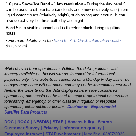
1.6 µm - Snow/Ice Band - 1 km resolution
- During the day band 5
can be used to differentiate ice clouds and snow (relatively dark) from
liquid water clouds (relatively bright), such as fog and stratus. It can
also detect very hot fires both day and night.
Band 5 is a visible channel and is therefore black during nighttime
hours.
• For more details, see the
Band 5 - ABI Quick Information Guide
,
(
)
PDF, 577 KB
While derived from operational satellites, the data, products, and
imagery available on this website are intended for informational
purposes only. This website is supported on a Monday-Friday basis, so
outages may occur without notice and may not be immediately resolved.
Neither the website nor the data displayed herein are considered
operational, and should not be used to support operational observation,
forecasting, emergency, or other disaster mitigation or response
operations, either public or private.
Disclaimer - Experimental
Satellite Data Products
DOC
|
NOAA
|
NESDIS
|
STAR
|
Accessibility
|
Search
|
Customer Survey
|
Privacy
|
Information quality
|
Employee Intranet
|
STAR webmaster
| Modified:
08/07/2026