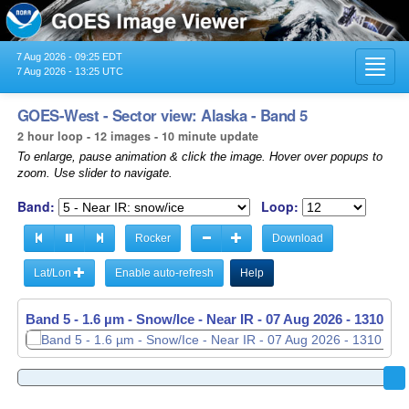
7 Aug 2026 - 09:25 EDT
Toggl
7 Aug 2026 - 13:25 UTC
navig
GOES-West - Sector view: Alaska - Band 5
2 hour loop - 12 images - 10 minute update
To enlarge, pause animation & click the image. Hover over popups to
zoom. Use slider to navigate.
Band:
Loop:
Rocker
Download
Lat/Lon
Enable auto-refresh
Help
Band 5 - 1.6 µm - Snow/Ice - Near IR -
07 Aug 2026 - 1120 UT