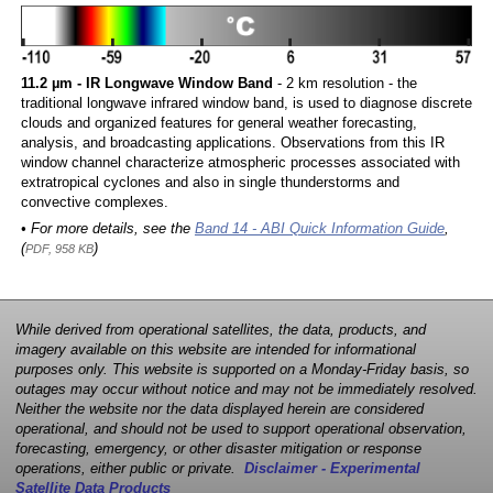
11.2 µm - IR Longwave Window Band
- 2 km resolution - the
traditional longwave infrared window band, is used to diagnose discrete
clouds and organized features for general weather forecasting,
analysis, and broadcasting applications. Observations from this IR
window channel characterize atmospheric processes associated with
extratropical cyclones and also in single thunderstorms and
convective complexes.
• For more details, see the
Band 14 - ABI Quick Information Guide
,
(
)
PDF, 958 KB
While derived from operational satellites, the data, products, and
imagery available on this website are intended for informational
purposes only. This website is supported on a Monday-Friday basis, so
outages may occur without notice and may not be immediately resolved.
Neither the website nor the data displayed herein are considered
operational, and should not be used to support operational observation,
forecasting, emergency, or other disaster mitigation or response
operations, either public or private.
Disclaimer - Experimental
Satellite Data Products