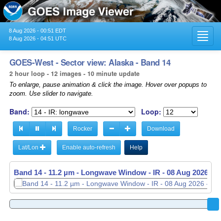
8 Aug 2026 - 00:51 EDT
Toggl
8 Aug 2026 - 04:51 UTC
navig
GOES-West - Sector view: Alaska - Band 14
2 hour loop - 12 images - 10 minute update
To enlarge, pause animation & click the image. Hover over popups to
zoom. Use slider to navigate.
Band:
Loop:
Rocker
Download
Lat/Lon
Enable auto-refresh
Help
Band 14 - 11.2 µm - Longwave Window - IR -
08 Aug 2026 - 