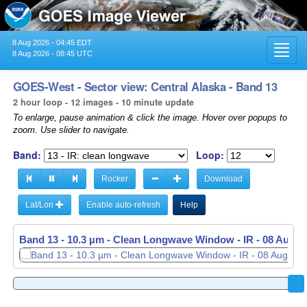
8 Aug 2026 - 04:45 EDT
Toggl
8 Aug 2026 - 08:45 UTC
navig
GOES-West - Sector view: Central Alaska - Band 13
2 hour loop - 12 images - 10 minute update
To enlarge, pause animation & click the image. Hover over popups to
zoom. Use slider to navigate.
Band:
Loop:
Rocker
Download
Lat/Lon
Enable auto-refresh
Help
Band 13 - 10.3 µm - Clean Longwave Window - IR -
08 Aug 2