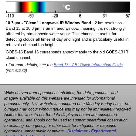
10.3 µm - "Clean" Longwave IR Window Band
- 2 km resolution -
Band 13 at 10.3 µm is an infrared window, meaning it is not strongly
affected by atmospheric water vapor. This channel is useful for
detecting clouds all times of day and night and is particularly useful in
retrievals of cloud top height.
GOES-16 Band 13 corresponds approximately to the old GOES-13 IR
cloud channel.
• For more details, see the
Band 13 - ABI Quick Information Guide
,
(
)
PDF, 615 KB
While derived from operational satellites, the data, products, and
imagery available on this website are intended for informational
purposes only. This website is supported on a Monday-Friday basis, so
outages may occur without notice and may not be immediately resolved.
Neither the website nor the data displayed herein are considered
operational, and should not be used to support operational observation,
forecasting, emergency, or other disaster mitigation or response
operations, either public or private.
Disclaimer - Experimental