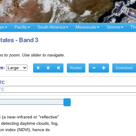
an
Pacific
South America
Mesoscale
Storms
Th
tates - Band 3
s to zoom. Use slider to navigate.
ze:
Rocker
Download
UTC
a near-infrared or "reflective"
 detecting daytime clouds, fog,
on index (NDVI), hence its