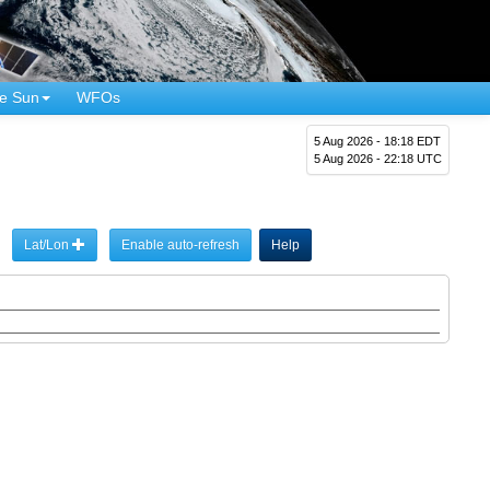
e Sun
WFOs
5 Aug 2026 - 18:18 EDT
5 Aug 2026 - 22:18 UTC
Lat/Lon
Enable auto-refresh
Help