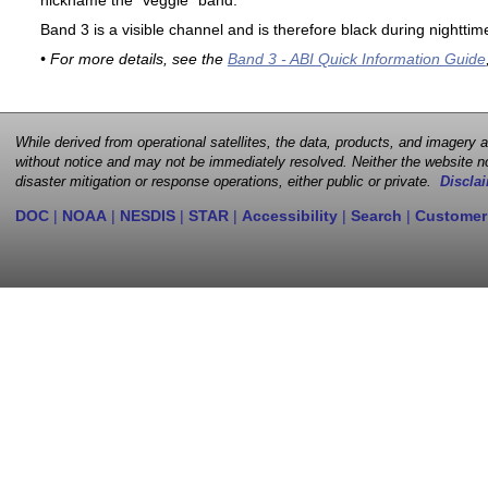
nickname the "veggie" band.
Band 3 is a visible channel and is therefore black during nighttim
• For more details, see the
Band 3 - ABI Quick Information Guide
While derived from operational satellites, the data, products, and imagery
without notice and may not be immediately resolved. Neither the website no
disaster mitigation or response operations, either public or private.
Disclai
DOC
|
NOAA
|
NESDIS
|
STAR
|
Accessibility
|
Search
|
Customer