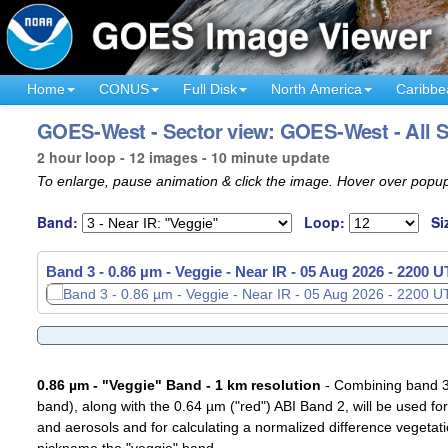
Home
CONUS
Full Disk
North America
Caribbe
GOES-West - Sector view: GOES-West - All S
2 hour loop - 12 images - 10 minute update
To enlarge, pause animation & click the image. Hover over popup
Band:
Loop:
Si
Band 3 - 0.86 µm - Veggie - Near IR -
05 Aug 2026 - 2010 
0.86 µm - "Veggie" Band - 1 km resolution
- Combining band 3 (
band), along with the 0.64 µm ("red") ABI Band 2, will be used for
and aerosols and for calculating a normalized difference vegetati