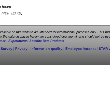
e hours.
, (
)
PDF, 913 KB
 available on this website are intended for informational purposes only. This
r the data displayed herein are considered operational, and should not be use
mer - Experimental Satellite Data Products
 Survey
|
Privacy
|
Information quality
|
Employee Intranet
|
STAR 