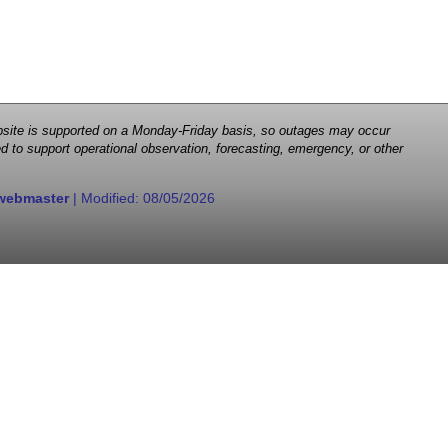
 website is supported on a Monday-Friday basis, so outages may occur
d to support operational observation, forecasting, emergency, or other
webmaster
| Modified:
08/05/2026