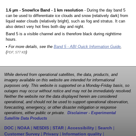
1.6 µm - Snow/Ice Band - 1 km resolution
- During the day band 5
can be used to differentiate ice clouds and snow (relatively dark) from
liquid water clouds (relatively bright), such as fog and stratus. It can
also detect very hot fires both day and night.
Band 5 is a visible channel and is therefore black during nighttime
hours.
• For more details, see the
Band 5 - ABI Quick Information Guide
,
(
)
PDF, 577 KB
While derived from operational satellites, the data, products, and
imagery available on this website are intended for informational
purposes only. This website is supported on a Monday-Friday basis, so
outages may occur without notice and may not be immediately resolved.
Neither the website nor the data displayed herein are considered
operational, and should not be used to support operational observation,
forecasting, emergency, or other disaster mitigation or response
operations, either public or private.
Disclaimer - Experimental
Satellite Data Products
DOC
|
NOAA
|
NESDIS
|
STAR
|
Accessibility
|
Search
|
Customer Survey
|
Privacy
|
Information quality
|