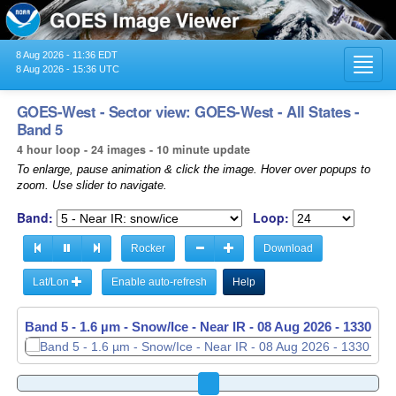
8 Aug 2026 - 11:36 EDT
Toggl
8 Aug 2026 - 15:36 UTC
navig
GOES-West - Sector view: GOES-West - All States -
Band 5
4 hour loop - 24 images - 10 minute update
To enlarge, pause animation & click the image. Hover over popups to
zoom. Use slider to navigate.
Band:
Loop:
Rocker
Download
Lat/Lon
Enable auto-refresh
Help
Band 5 - 1.6 µm - Snow/Ice - Near IR -
08 Aug 2026 - 1340 UT