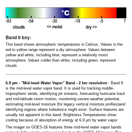
Band 9 key:
This band shows atmospheric temperatures in Celsius. Values in the
red to yellow range represent a dry atmosphere. Values between
yellow and white, including blue, represent a relatively moist
atmosphere. Values colder than white, including green, represent
clouds.
6.9 µm - "Mid-level Water Vapor" Band - 2 km resolution
- Band 9
is the mid-level water vapor band. It is used for tracking middle-
tropospheric winds, identifying jet streams, forecasting hurricane track
and mid-latitude storm motion, monitoring severe weather potential,
estimating mid-level moisture (for legacy vertical moisture profiles)and
identifying regions where turbulence might exist. Surface features are
usually not apparent in this band. Brightness Temperatures show
cooling because of absorption of energy at 6.9 µm by water vapor.
The imager on GOES-16 features three mid-level water vapor bands