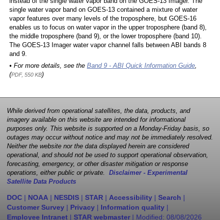
instead of the single water vapor band on the GOES-13 Imager. The
single water vapor band on GOES-13 contained a mixture of water
vapor features over many levels of the troposphere, but GOES-16
enables us to focus on water vapor in the upper troposphere (band 8),
the middle troposphere (band 9), or the lower troposphere (band 10).
The GOES-13 Imager water vapor channel falls between ABI bands 8
and 9.
• For more details, see the
Band 9 - ABI Quick Information Guide
,
(
)
PDF, 550 KB
While derived from operational satellites, the data, products, and
imagery available on this website are intended for informational
purposes only. This website is supported on a Monday-Friday basis, so
outages may occur without notice and may not be immediately resolved.
Neither the website nor the data displayed herein are considered
operational, and should not be used to support operational observation,
forecasting, emergency, or other disaster mitigation or response
operations, either public or private.
Disclaimer - Experimental
Satellite Data Products
DOC
|
NOAA
|
NESDIS
|
STAR
|
Accessibility
|
Search
|
Customer Survey
|
Privacy
|
Information quality
|
Employee Intranet
|
STAR webmaster
| Modified:
08/08/2026