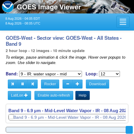
8 Aug 2026 - 04:05 EDT
Toggl
8 Aug 2026 - 08:05 UTC
navig
GOES-West - Sector view: GOES-West - All States -
Band 9
2 hour loop - 12 images - 10 minute update
To enlarge, pause animation & click the image. Hover over popups to
zoom. Use slider to navigate.
Band:
Loop:
Rocker
Download
Lat/Lon
Enable auto-refresh
Help
Band 9 - 6.9 µm - Mid-Level Water Vapor - IR -
08 Aug 2026 -